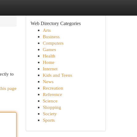
Web Directory Categories
Arts
Business
Computers
Games
Health
Home
Internet
ectly to
Kids and Teens
News
Recreation
this page
Reference
Science
Shopping
Society
Sports