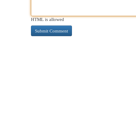
HTML is allowed