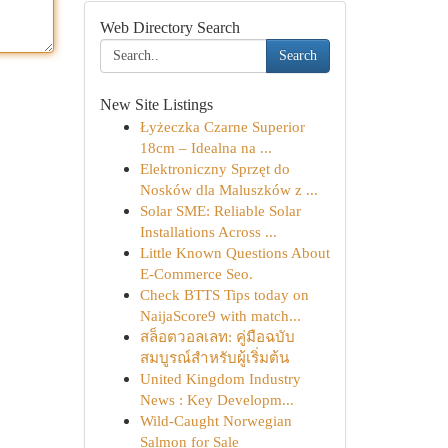
Web Directory Search
Search
New Site Listings
Łyżeczka Czarne Superior
18cm – Idealna na ...
Elektroniczny Sprzęt do
Nosków dla Maluszków z ...
Solar SME: Reliable Solar
Installations Across ...
Little Known Questions About
E-Commerce Seo.
Check BTTS Tips today on
NaijaScore9 with match...
สล็อตวอลเลท: คู่มือฉบับ
สมบูรณ์สำหรับผู้เริ่มต้น
United Kingdom Industry
News : Key Developm...
Wild-Caught Norwegian
Salmon for Sale