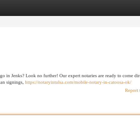
egories
Register
Login
go in Jenks? Look no further! Our expert notaries are ready to come dir
loan signings,
https://notaryintulsa.com/mobile-notary-in-catoosa-ok/
Report 