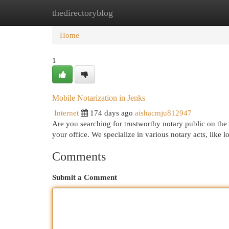
thedirectoryblog
Home
New Site Listings
Add Site
Cat
Home
1
Mobile Notarization in Jenks
Internet
174 days ago
aishacmju812947
Are you searching for trustworthy notary public on the 
your office. We specialize in various notary acts, like 
Comments
Submit a Comment