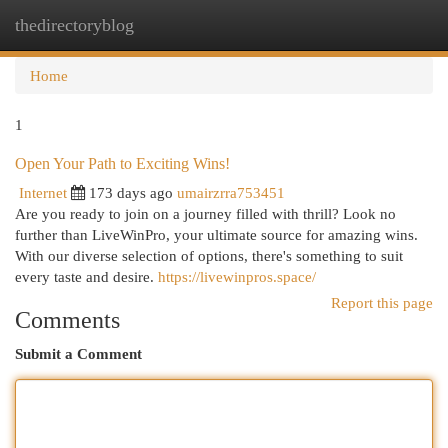
thedirectoryblog
Togg
navi
Home
1
Open Your Path to Exciting Wins!
Internet
173 days ago
umairzrra753451
Are you ready to join on a journey filled with thrill? Look no
further than LiveWinPro, your ultimate source for amazing wins.
With our diverse selection of options, there's something to suit
every taste and desire.
https://livewinpros.space/
Report this page
Comments
Submit a Comment