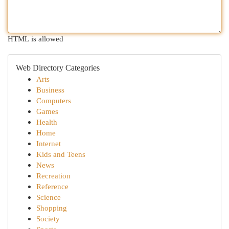
HTML is allowed
Web Directory Categories
Arts
Business
Computers
Games
Health
Home
Internet
Kids and Teens
News
Recreation
Reference
Science
Shopping
Society