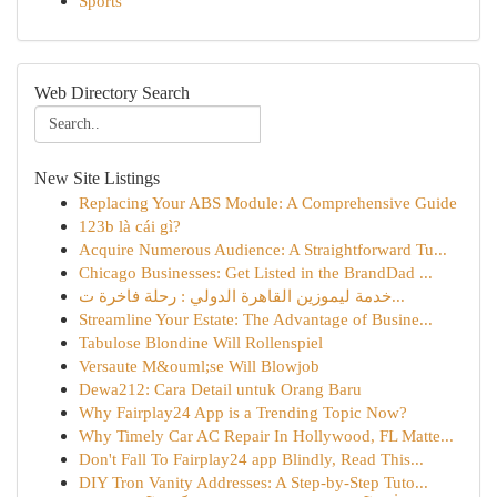
Sports
Web Directory Search
New Site Listings
Replacing Your ABS Module: A Comprehensive Guide
123b là cái gì?
Acquire Numerous Audience: A Straightforward Tu...
Chicago Businesses: Get Listed in the BrandDad ...
خدمة ليموزين القاهرة الدولي : رحلة فاخرة ت...
Streamline Your Estate: The Advantage of Busine...
Tabulose Blondine Will Rollenspiel
Versaute M&ouml;se Will Blowjob
Dewa212: Cara Detail untuk Orang Baru
Why Fairplay24 App is a Trending Topic Now?
Why Timely Car AC Repair In Hollywood, FL Matte...
Don't Fall To Fairplay24 app Blindly, Read This...
DIY Tron Vanity Addresses: A Step-by-Step Tuto...