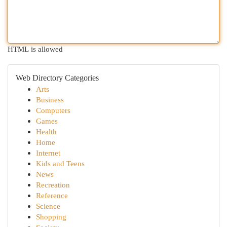
HTML is allowed
Web Directory Categories
Arts
Business
Computers
Games
Health
Home
Internet
Kids and Teens
News
Recreation
Reference
Science
Shopping