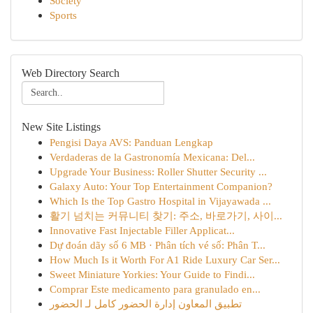
Society
Sports
Web Directory Search
New Site Listings
Pengisi Daya AVS: Panduan Lengkap
Verdaderas de la Gastronomía Mexicana: Del...
Upgrade Your Business: Roller Shutter Security ...
Galaxy Auto: Your Top Entertainment Companion?
Which Is the Top Gastro Hospital in Vijayawada ...
활기 넘치는 커뮤니티 찾기: 주소, 바로가기, 사이...
Innovative Fast Injectable Filler Applicat...
Dự đoán dãy số 6 MB · Phân tích vé số: Phân T...
How Much Is it Worth For A1 Ride Luxury Car Ser...
Sweet Miniature Yorkies: Your Guide to Findi...
Comprar Este medicamento para granulado en...
تطبيق المعاون إدارة الحضور كامل لـ الحضور