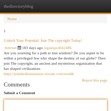
thedirectoryblog
Togg
navi
Home
1
Unlock Your Potential: Join The copyright Today!
Internet
183 days ago
reganspcd042486
Are you yearning for a path to true wisdom? Do you aspire to be
within a privileged few who shape the destiny of our globe? Then
join The copyright, an ancient and mysterious organization that
has shaped civilizations
https://jointheillumination.wixsite.com/wealth
Report this page
Comments
Submit a Comment