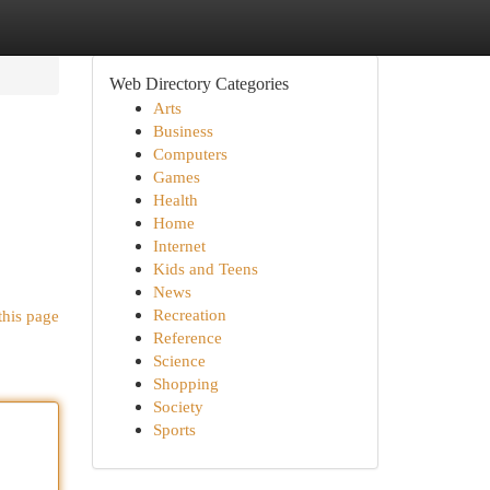
Web Directory Categories
Arts
Business
Computers
Games
Health
Home
Internet
Kids and Teens
News
Recreation
this page
Reference
Science
Shopping
Society
Sports