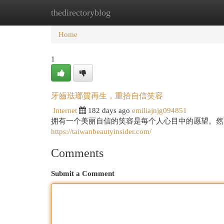
thedirectoryblog
Home
New Site Listings
Add Site
Cat
Home
1
牙齒琺瑯質再生，重拾自信笑容
Internet
182 days ago
emiliajnjg094851
拥有一个美丽自信的笑容是每个人心目中的愿望。然
https://taiwanbeautyinsider.com/
Comments
Submit a Comment