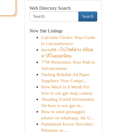
Web Directory Search
Search
New Site Listings
Calculate Circles: Your Guide
to Circumference
davin88: เว็บไซต์ตรง สล็อต
คาสิโนยอดนิยม
77W Promotion: Your Path to
Advancement
Finding Reliable A4 Paper
Suppliers: Your Compl...
How Much Is it Worth For
how to use gps map camera
Trending Useful Information
On how to use gps m...
How to send geotagged
photos on whatsapp, the U...
Pamukkale Escort Servisleri :
Premium ve ...