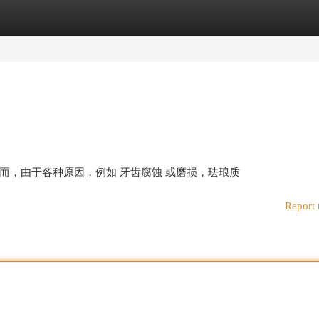
egories
Register
Login
而，由于各种原因，例如 牙齿腐蚀 或磨损，珐琅质
Report 