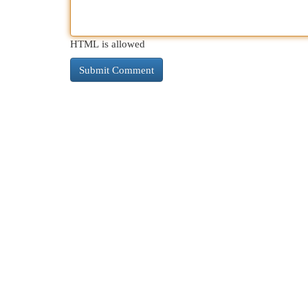
HTML is allowed