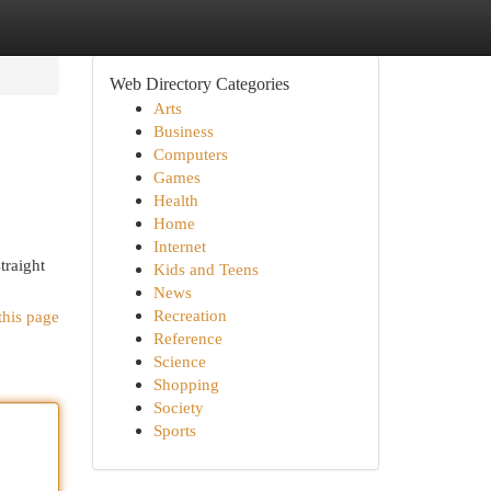
Web Directory Categories
Arts
Business
Computers
Games
Health
Home
Internet
traight
Kids and Teens
News
Recreation
this page
Reference
Science
Shopping
Society
Sports