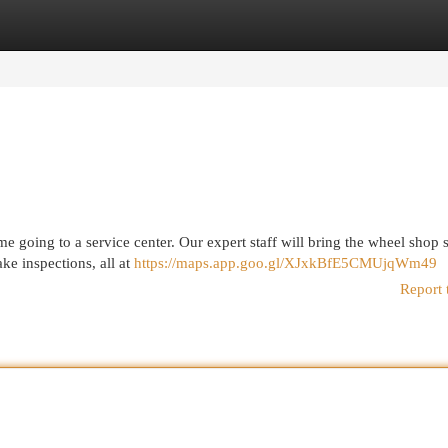
egories
Register
Login
e going to a service center. Our expert staff will bring the wheel shop s
ke inspections, all at
https://maps.app.goo.gl/XJxkBfE5CMUjqWm49
Report 