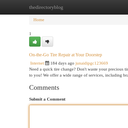
thedirectoryblog
Home
New Site Listings
Add Site
Cat
Home
1
On-the-Go Tire Repair at Your Doorstep
Internet
184 days ago
junaidipgc123669
Need a quick tire change? Don't waste your precious tim
to you! We offer a wide range of services, including bra
Comments
Submit a Comment