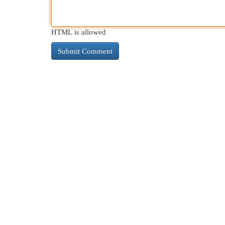
HTML is allowed