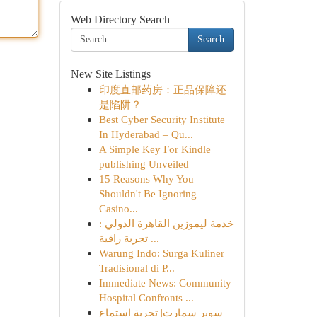
Web Directory Search
Search
New Site Listings
印度直邮药房：正品保障还
是陷阱？
Best Cyber Security Institute
In Hyderabad – Qu...
A Simple Key For Kindle
publishing Unveiled
15 Reasons Why You
Shouldn't Be Ignoring
Casino...
خدمة ليموزين القاهرة الدولي :
تجربة راقية ...
Warung Indo: Surga Kuliner
Tradisional di P...
Immediate News: Community
Hospital Confronts ...
سوبر سمارت| تجربة استماع