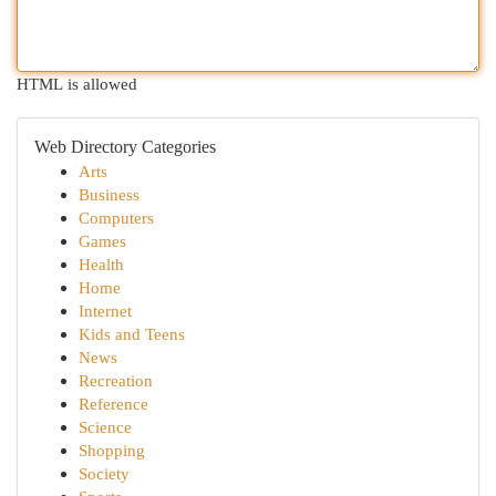
HTML is allowed
Web Directory Categories
Arts
Business
Computers
Games
Health
Home
Internet
Kids and Teens
News
Recreation
Reference
Science
Shopping
Society