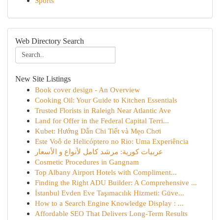
Sports
Web Directory Search
New Site Listings
Book cover design - An Overview
Cooking Oil: Your Guide to Kitchen Essentials
Trusted Florists in Raleigh Near Atlantic Ave
Land for Offer in the Federal Capital Terri...
Kubet: Hướng Dẫn Chi Tiết và Mẹo Chơi
Este Voô de Helicóptero no Rio: Uma Experiência
عربيات كورية: مرشد كامل لأنواع و الأسعار
Cosmetic Procedures in Gangnam
Top Albany Airport Hotels with Compliment...
Finding the Right ADU Builder: A Comprehensive ...
İstanbul Evden Eve Taşımacılık Hizmeti: Güve...
How to a Search Engine Knowledge Display : ...
Affordable SEO That Delivers Long-Term Results