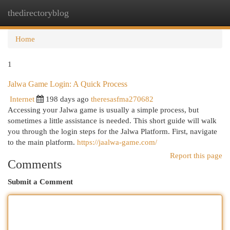
thedirectoryblog
Togg
navi
Home
1
Jalwa Game Login: A Quick Process
Internet
198 days ago
theresasfma270682
Accessing your Jalwa game is usually a simple process, but
sometimes a little assistance is needed. This short guide will walk
you through the login steps for the Jalwa Platform. First, navigate
to the main platform.
https://jaalwa-game.com/
Report this page
Comments
Submit a Comment