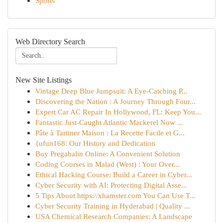
Sports
Web Directory Search
New Site Listings
Vintage Deep Blue Jumpsuit: A Eye-Catching P...
Discovering the Nation : A Journey Through Four...
Expert Car AC Repair In Hollywood, FL: Keep You...
Fantastic Just-Caught Atlantic Mackerel Now ...
Pâte à Tartiner Maison : La Recette Facile et G...
{ufun168: Our History and Dedication
Buy Pregabalin Online: A Convenient Solution
Coding Courses in Malad (West) : Your Over...
Ethical Hacking Course: Build a Career in Cyber...
Cyber Security with AI: Protecting Digital Asse...
5 Tips About https://xhamster.com You Can Use T...
Cyber Security Training in Hyderabad | Quality ...
USA Chemical Research Companies: A Landscape