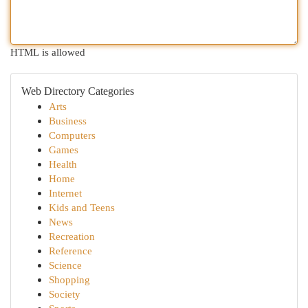
HTML is allowed
Web Directory Categories
Arts
Business
Computers
Games
Health
Home
Internet
Kids and Teens
News
Recreation
Reference
Science
Shopping
Society