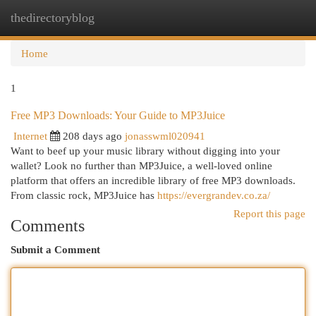
thedirectoryblog
Togg
navi
Home
1
Free MP3 Downloads: Your Guide to MP3Juice
Internet
208 days ago
jonasswml020941
Want to beef up your music library without digging into your
wallet? Look no further than MP3Juice, a well-loved online
platform that offers an incredible library of free MP3 downloads.
From classic rock, MP3Juice has
https://evergrandev.co.za/
Report this page
Comments
Submit a Comment