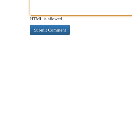
HTML is allowed