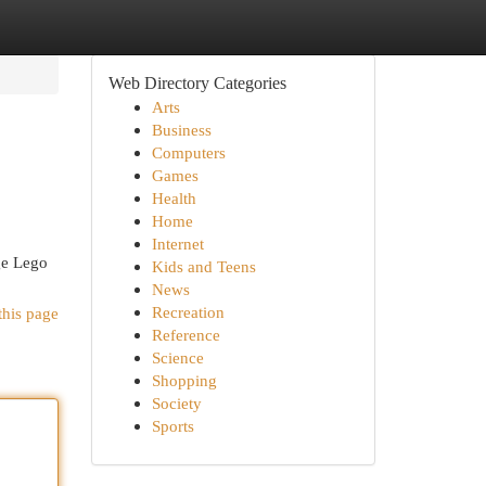
Web Directory Categories
Arts
Business
Computers
Games
Health
Home
Internet
age Lego
Kids and Teens
News
Recreation
this page
Reference
Science
Shopping
Society
Sports