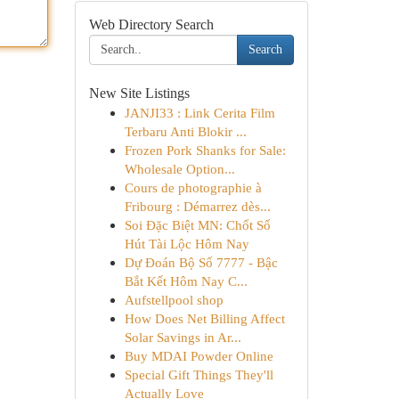
Web Directory Search
Search
New Site Listings
JANJI33 : Link Cerita Film
Terbaru Anti Blokir ...
Frozen Pork Shanks for Sale:
Wholesale Option...
Cours de photographie à
Fribourg : Démarrez dès...
Soi Đặc Biệt MN: Chốt Số
Hút Tài Lộc Hôm Nay
Dự Đoán Bộ Số 7777 - Bậc
Bắt Kết Hôm Nay C...
Aufstellpool shop
How Does Net Billing Affect
Solar Savings in Ar...
Buy MDAI Powder Online
Special Gift Things They'll
Actually Love