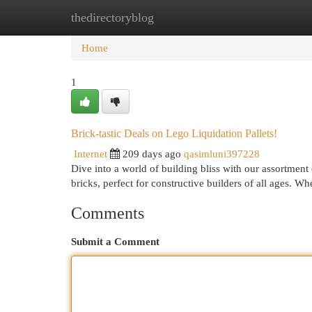
thedirectoryblog
Home
New Site Listings
Add Site
Cat
Home
1
Brick-tastic Deals on Lego Liquidation Pallets!
Internet
209 days ago
qasimluni397228
Dive into a world of building bliss with our assortment
bricks, perfect for constructive builders of all ages. W
Comments
Submit a Comment