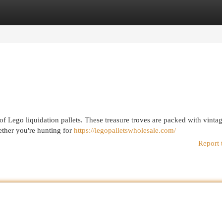
egories
Register
Login
 of Lego liquidation pallets. These treasure troves are packed with vint
hether you're hunting for
https://legopalletswholesale.com/
Report 