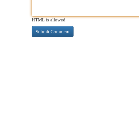
HTML is allowed