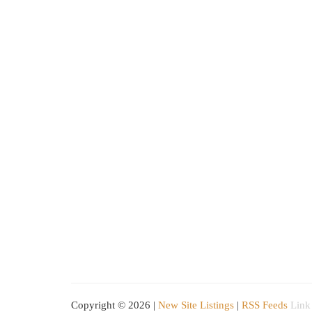
Copyright © 2026 |
New Site Listings
|
RSS Feeds
Link