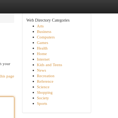
Web Directory Categories
Arts
Business
Computers
Games
Health
Home
Internet
ch your
Kids and Teens
News
Recreation
this page
Reference
Science
Shopping
Society
Sports