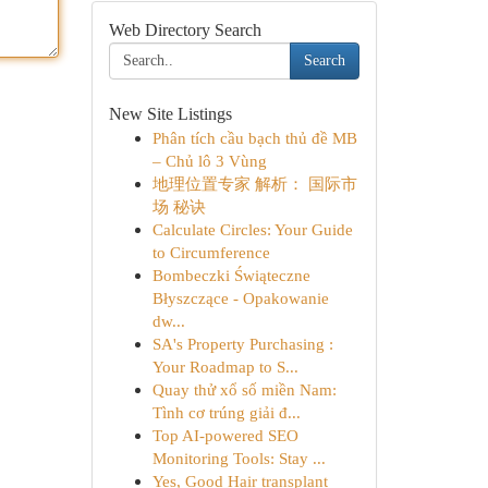
Web Directory Search
Search
New Site Listings
Phân tích cầu bạch thủ đề MB
– Chủ lô 3 Vùng
地理位置专家 解析： 国际市
场 秘诀
Calculate Circles: Your Guide
to Circumference
Bombeczki Świąteczne
Błyszczące - Opakowanie
dw...
SA's Property Purchasing :
Your Roadmap to S...
Quay thử xổ số miền Nam:
Tình cơ trúng giải đ...
Top AI-powered SEO
Monitoring Tools: Stay ...
Yes, Good Hair transplant