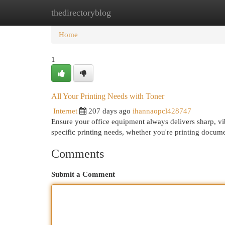
thedirectoryblog
Home
New Site Listings
Add Site
Cat
Home
1
All Your Printing Needs with Toner
Internet
207 days ago
ihannaopcl428747
Ensure your office equipment always delivers sharp, vib
specific printing needs, whether you're printing docu
Comments
Submit a Comment