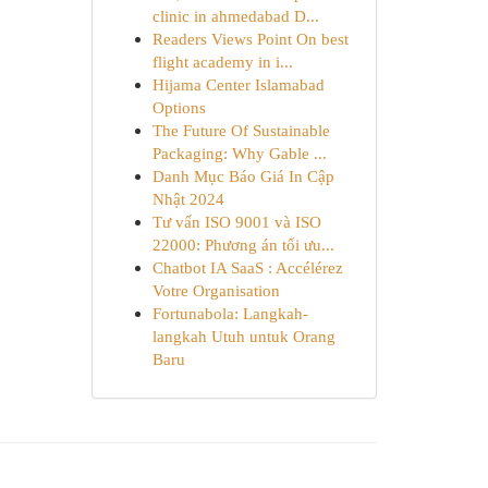
clinic in ahmedabad D...
Readers Views Point On best
flight academy in i...
Hijama Center Islamabad
Options
The Future Of Sustainable
Packaging: Why Gable ...
Danh Mục Báo Giá In Cập
Nhật 2024
Tư vấn ISO 9001 và ISO
22000: Phương án tối ưu...
Chatbot IA SaaS : Accélérez
Votre Organisation
Fortunabola: Langkah-
langkah Utuh untuk Orang
Baru