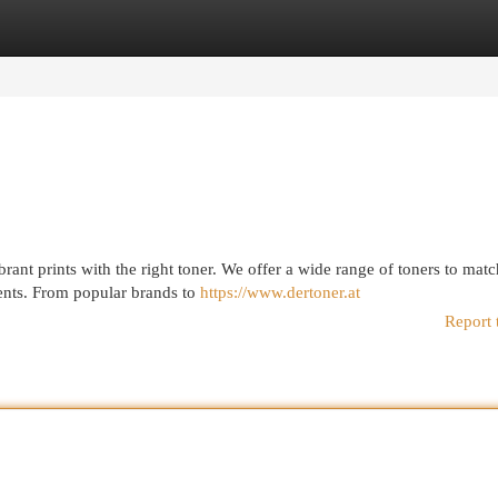
egories
Register
Login
rant prints with the right toner. We offer a wide range of toners to mat
ments. From popular brands to
https://www.dertoner.at
Report 