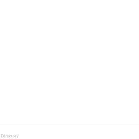
 Directory