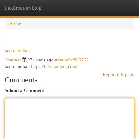
thedirectoryblog
Togg
navi
Home
1
taxi nam ban
Internet
234 days ago
umairebrr880762
taxi nam ban
https://taxinamban.com/
Report this page
Comments
Submit a Comment