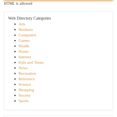
HTML is allowed
Web Directory Categories
Arts
Business
Computers
Games
Health
Home
Internet
Kids and Teens
News
Recreation
Reference
Science
Shopping
Society
Sports