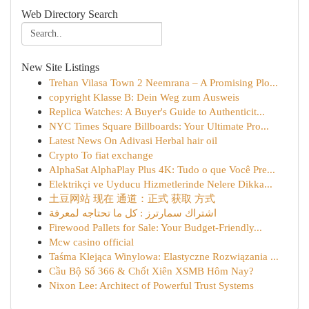
Web Directory Search
New Site Listings
Trehan Vilasa Town 2 Neemrana – A Promising Plo...
copyright Klasse B: Dein Weg zum Ausweis
Replica Watches: A Buyer's Guide to Authenticit...
NYC Times Square Billboards: Your Ultimate Pro...
Latest News On Adivasi Herbal hair oil
Crypto To fiat exchange
AlphaSat AlphaPlay Plus 4K: Tudo o que Você Pre...
Elektrikçi ve Uyducu Hizmetlerinde Nelere Dikka...
土豆网站 现在 通道：正式 获取 方式
اشتراك سمارترز : كل ما تحتاجه لمعرفة
Firewood Pallets for Sale: Your Budget-Friendly...
Mcw casino official
Taśma Klejąca Winylowa: Elastyczne Rozwiązania ...
Cầu Bộ Số 366 & Chốt Xiên XSMB Hôm Nay?
Nixon Lee: Architect of Powerful Trust Systems