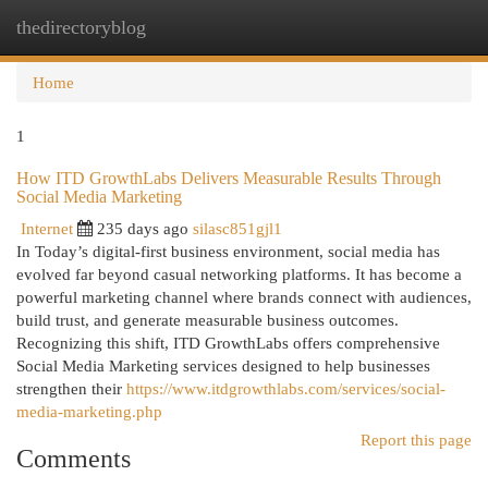
thedirectoryblog
Togg
navi
Home
1
How ITD GrowthLabs Delivers Measurable Results Through
Social Media Marketing
Internet
235 days ago
silasc851gjl1
In Today’s digital-first business environment, social media has
evolved far beyond casual networking platforms. It has become a
powerful marketing channel where brands connect with audiences,
build trust, and generate measurable business outcomes.
Recognizing this shift, ITD GrowthLabs offers comprehensive
Social Media Marketing services designed to help businesses
strengthen their
https://www.itdgrowthlabs.com/services/social-
media-marketing.php
Report this page
Comments