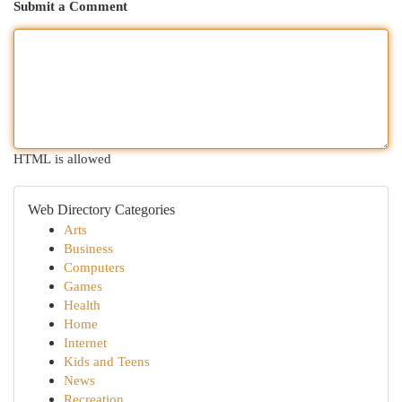
Submit a Comment
HTML is allowed
Web Directory Categories
Arts
Business
Computers
Games
Health
Home
Internet
Kids and Teens
News
Recreation