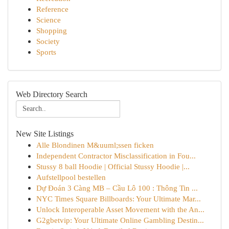
Reference
Science
Shopping
Society
Sports
Web Directory Search
New Site Listings
Alle Blondinen M&uuml;ssen ficken
Independent Contractor Misclassification in Fou...
Stussy 8 ball Hoodie | Official Stussy Hoodie |...
Aufstellpool bestellen
Dự Đoán 3 Càng MB – Cầu Lô 100 : Thông Tin ...
NYC Times Square Billboards: Your Ultimate Mar...
Unlock Interoperable Asset Movement with the An...
G2gbetvip: Your Ultimate Online Gambling Destin...