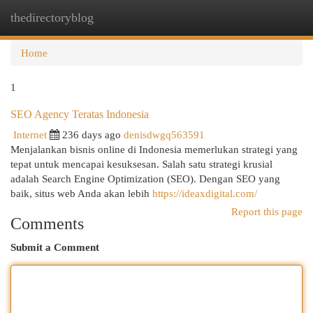
thedirectoryblog
Togg
navi
Home
1
SEO Agency Teratas Indonesia
Internet
236 days ago
denisdwgq563591
Menjalankan bisnis online di Indonesia memerlukan strategi yang
tepat untuk mencapai kesuksesan. Salah satu strategi krusial
adalah Search Engine Optimization (SEO). Dengan SEO yang
baik, situs web Anda akan lebih
https://ideaxdigital.com/
Report this page
Comments
Submit a Comment