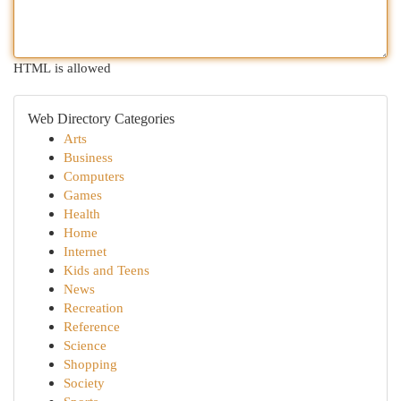
HTML is allowed
Web Directory Categories
Arts
Business
Computers
Games
Health
Home
Internet
Kids and Teens
News
Recreation
Reference
Science
Shopping
Society