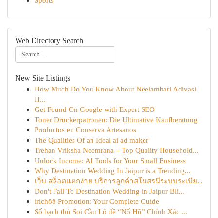
Sports
Web Directory Search
New Site Listings
How Much Do You Know About Neelambari Adivasi
H...
Get Found On Google with Expert SEO
Toner Druckerpatronen: Die Ultimative Kaufberatung
Productos en Conserva Artesanos
The Qualities Of an Ideal ai ad maker
Trehan Vriksha Neemrana – Top Quality Household...
Unlock Income: AI Tools for Your Small Business
Why Destination Wedding In Jaipur is a Trending...
เว็บ สล็อตแตกง่าย บริการลูกค้าสโมสรมีระบบระเบีย...
Don't Fall To Destination Wedding in Jaipur Bli...
irich88 Promotion: Your Complete Guide
Số bạch thủ Soi Cầu Lô đề “Nổ Hũ” Chính Xác ...