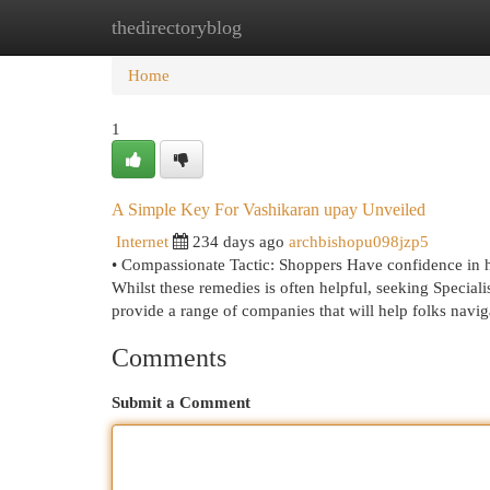
thedirectoryblog
Home
New Site Listings
Add Site
Cat
Home
1
A Simple Key For Vashikaran upay Unveiled
Internet
234 days ago
archbishopu098jzp5
• Compassionate Tactic: Shoppers Have confidence in him
Whilst these remedies is often helpful, seeking Special
provide a range of companies that will help folks naviga
Comments
Submit a Comment