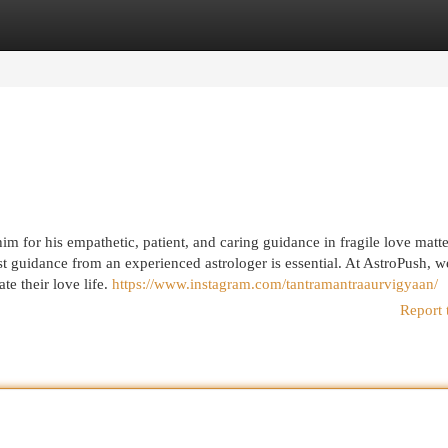
egories
Register
Login
 for his empathetic, patient, and caring guidance in fragile love matte
ist guidance from an experienced astrologer is essential. At AstroPush, w
te their love life.
https://www.instagram.com/tantramantraaurvigyaan/
Report 