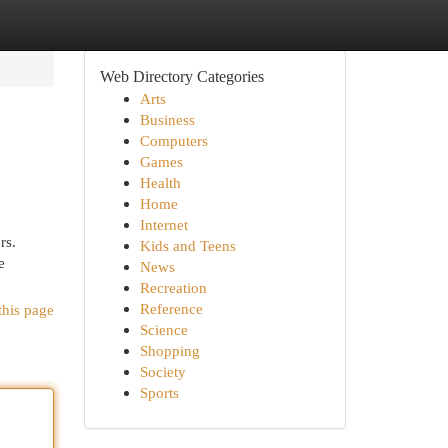
Web Directory Categories
Arts
Business
Computers
Games
Health
Home
Internet
rs.
Kids and Teens
e
News
Recreation
Reference
this page
Science
Shopping
Society
Sports