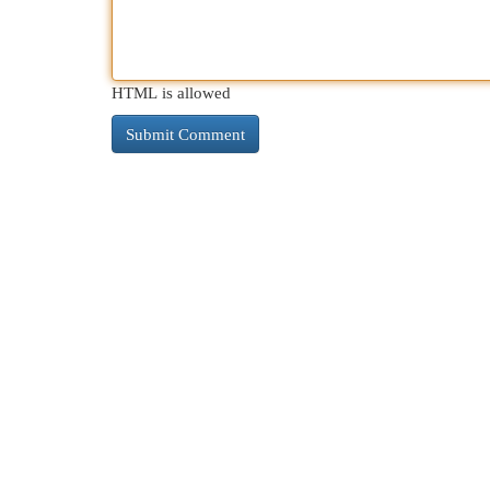
HTML is allowed