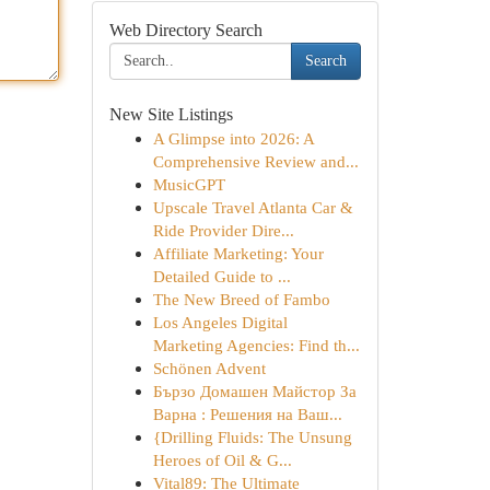
Web Directory Search
Search
New Site Listings
A Glimpse into 2026: A
Comprehensive Review and...
MusicGPT
Upscale Travel Atlanta Car &
Ride Provider Dire...
Affiliate Marketing: Your
Detailed Guide to ...
The New Breed of Fambo
Los Angeles Digital
Marketing Agencies: Find th...
Schönen Advent
Бързо Домашен Майстор За
Варна : Решения на Ваш...
{Drilling Fluids: The Unsung
Heroes of Oil & G...
Vital89: The Ultimate