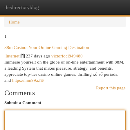
thedirectoryblog
Togg
navi
Home
1
88m Casino: Your Online Gaming Destination
Internet
237 days ago
victorfqcl849480
Immerse yourself on the globe of on-line entertainment with 88M,
a leading System that mixes pleasure, strategy, and benefits.
appreciate top-tier casino online games, thrilling xổ số periods,
and
https://mm99a.fit/
Report this page
Comments
Submit a Comment