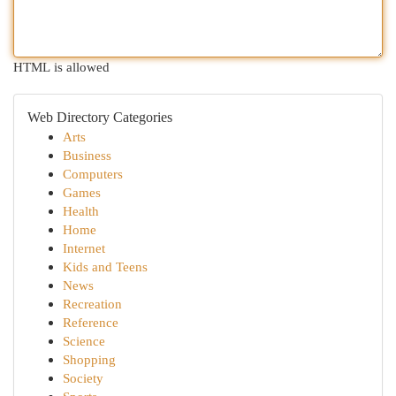
HTML is allowed
Web Directory Categories
Arts
Business
Computers
Games
Health
Home
Internet
Kids and Teens
News
Recreation
Reference
Science
Shopping
Society