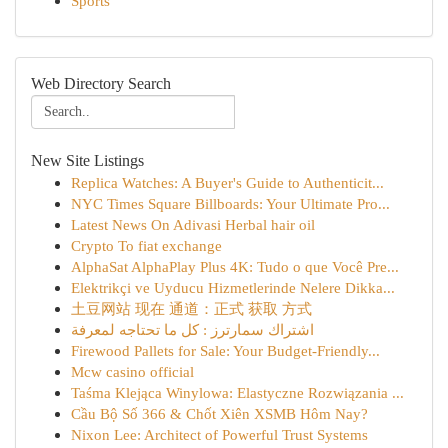
Sports
Web Directory Search
New Site Listings
Replica Watches: A Buyer's Guide to Authenticit...
NYC Times Square Billboards: Your Ultimate Pro...
Latest News On Adivasi Herbal hair oil
Crypto To fiat exchange
AlphaSat AlphaPlay Plus 4K: Tudo o que Você Pre...
Elektrikçi ve Uyducu Hizmetlerinde Nelere Dikka...
土豆网站 现在 通道：正式 获取 方式
اشتراك سمارترز : كل ما تحتاجه لمعرفة
Firewood Pallets for Sale: Your Budget-Friendly...
Mcw casino official
Taśma Klejąca Winylowa: Elastyczne Rozwiązania ...
Cầu Bộ Số 366 & Chốt Xiên XSMB Hôm Nay?
Nixon Lee: Architect of Powerful Trust Systems