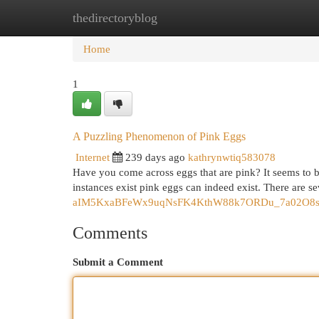
thedirectoryblog
Home
New Site Listings
Add Site
Cat
Home
1
A Puzzling Phenomenon of Pink Eggs
Internet
239 days ago
kathrynwtiq583078
Have you come across eggs that are pink? It seems to 
instances exist pink eggs can indeed exist. There are se
aIM5KxaBFeWx9uqNsFK4KthW88k7ORDu_7a02O8s/ed
Comments
Submit a Comment