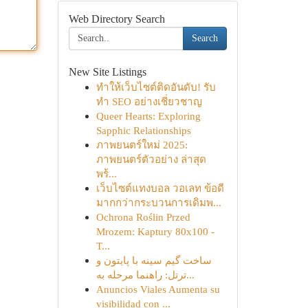
Web Directory Search
Search
New Site Listings
ทำให้เว็บไซต์ติดอันดับ! รับ
ทำ SEO อย่างเชี่ยวชาญ
Queer Hearts: Exploring
Sapphic Relationships
ภาพยนตร์ใหม่ 2025:
ภาพยนตร์ตัวอย่าง ล่าสุด
พร้...
เว็บไซต์แทงบอล วอเลท ข้อดี
มากกว่ากระบวนการเดิมพ...
Ochrona Roślin Przed
Mrozem: Kaptury 80x100 -
T...
ساخت گیم سینه با پایتون و
ترتل: راهنما مرحله به...
Anuncios Viales Aumenta su
visibilidad con ...