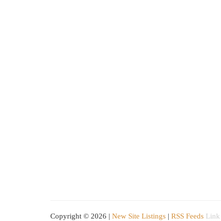
Copyright © 2026 |
New Site Listings
|
RSS Feeds
Link