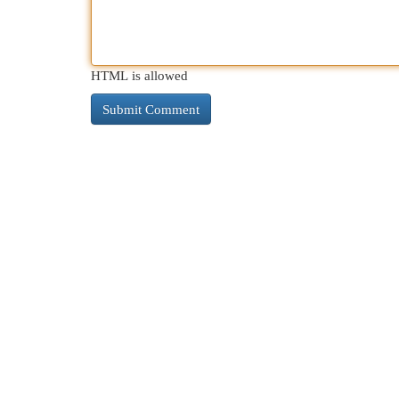
HTML is allowed