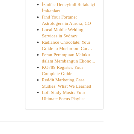
İzmit'te Deneyimli Refakatçi
İmkanları
Find Your Fortune:
Astrologers in Aurora, CO
Local Mobile Welding
Services in Sydney
Radiance Chocolate: Your
Guide to Mushroom Coc...
Peran Perempuan Maluku
dalam Membangun Ekono...
KO789 Register: Your
Complete Guide
Reddit Marketing Case
Studies: What We Learned
Lofi Study Music: Your
Ultimate Focus Playlist