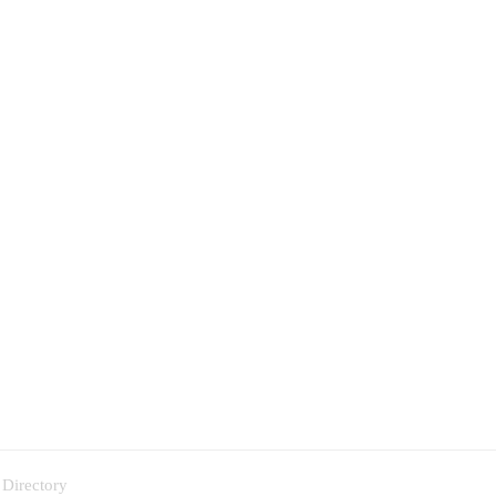
 Directory