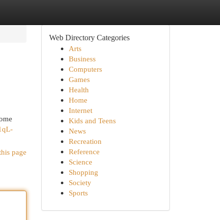
Web Directory Categories
Arts
Business
Computers
Games
Health
Home
Internet
some
Kids and Teens
/1qL-
News
Recreation
Reference
this page
Science
Shopping
Society
Sports