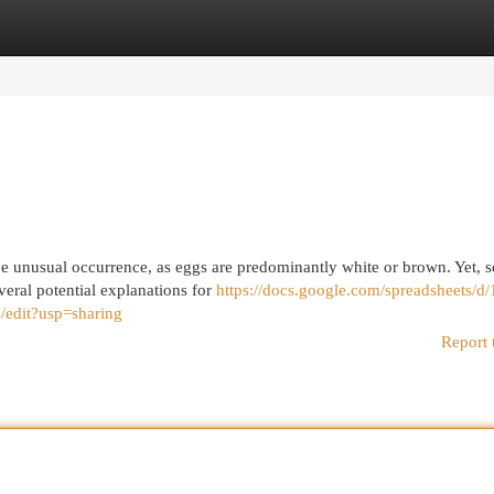
egories
Register
Login
be unusual occurrence, as eggs are predominantly white or brown. Yet, 
veral potential explanations for
https://docs.google.com/spreadsheets/d
it?usp=sharing
Report 