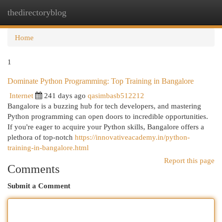
thedirectoryblog
Togg
navi
Home
1
Dominate Python Programming: Top Training in Bangalore
Internet
241 days ago
qasimbasb512212
Bangalore is a buzzing hub for tech developers, and mastering
Python programming can open doors to incredible opportunities.
If you're eager to acquire your Python skills, Bangalore offers a
plethora of top-notch
https://innovativeacademy.in/python-
training-in-bangalore.html
Report this page
Comments
Submit a Comment