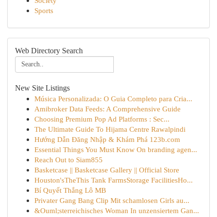
Society
Sports
Web Directory Search
New Site Listings
Música Personalizada: O Guia Completo para Cria...
Amibroker Data Feeds: A Comprehensive Guide
Choosing Premium Pop Ad Platforms : Sec...
The Ultimate Guide To Hijama Centre Rawalpindi
Hướng Dẫn Đăng Nhập & Khám Phá 123b.com
Essential Things You Must Know On branding agen...
Reach Out to Siam855
Basketcase || Basketcase Gallery || Official Store
Houston'sTheThis Tank FarmsStorage FacilitiesHo...
Bí Quyết Thắng Lô MB
Privater Gang Bang Clip Mit schamlosen Girls au...
&Ouml;sterreichisches Woman In unzensiertem Gan...