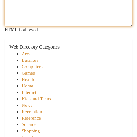
HTML is allowed
Web Directory Categories
Arts
Business
Computers
Games
Health
Home
Internet
Kids and Teens
News
Recreation
Reference
Science
Shopping