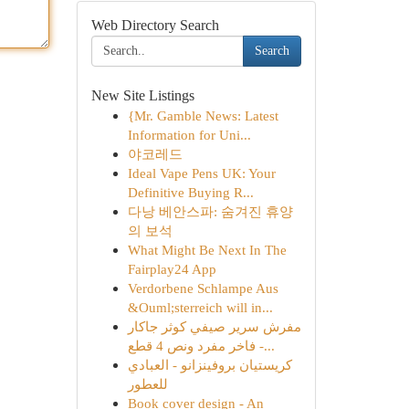
Web Directory Search
Search
New Site Listings
{Mr. Gamble News: Latest
Information for Uni...
야코레드
Ideal Vape Pens UK: Your
Definitive Buying R...
다낭 베안스파: 숨겨진 휴양
의 보석
What Might Be Next In The
Fairplay24 App
Verdorbene Schlampe Aus
&Ouml;sterreich will in...
مفرش سرير صيفي كوثر جاكار
فاخر مفرد ونص 4 قطع -...
كريستيان بروفينزانو - العبادي
للعطور
Book cover design - An