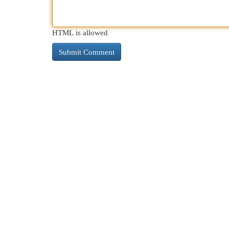
HTML is allowed