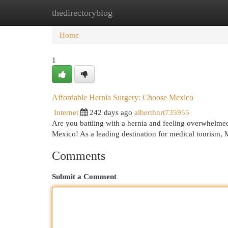
thedirectoryblog
Home
New Site Listings
Add Site
Cat
Home
1
Affordable Hernia Surgery: Choose Mexico
Internet
242 days ago
alberthnrt735955
Are you battling with a hernia and feeling overwhelmed
Mexico! As a leading destination for medical tourism, 
Comments
Submit a Comment