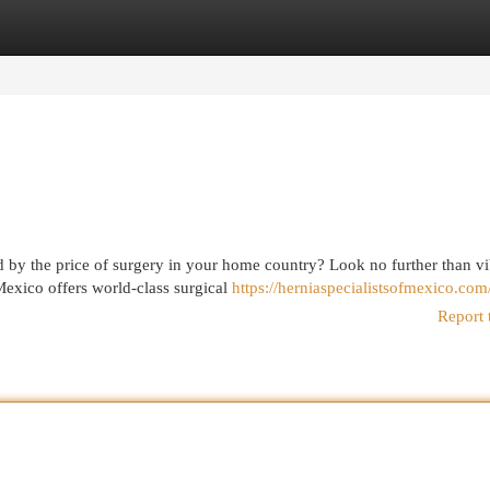
egories
Register
Login
 by the price of surgery in your home country? Look no further than vi
Mexico offers world-class surgical
https://herniaspecialistsofmexico.com
Report 