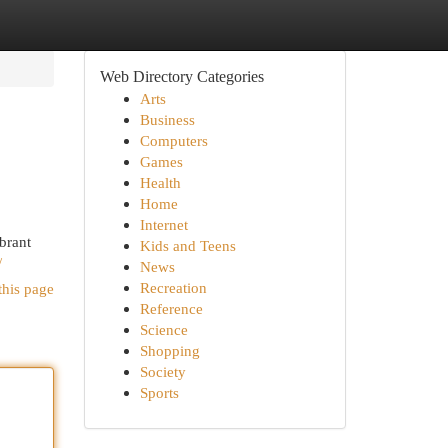
Web Directory Categories
Arts
Business
Computers
Games
Health
Home
Internet
brant
Kids and Teens
/
News
Recreation
this page
Reference
Science
Shopping
Society
Sports