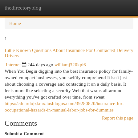
thedirectoryblog
Togg
navi
Home
1
Little Known Questions About Insurance For Contracted Delivery
Drivers.
Internet
244 days ago
williamj320kpi6
When You Begin digging into the best insurance policy for family-
owned compact businesses, you swiftly comprehend It isn't just
about choosing a coverage and contacting it on a daily basis. It
feels more like selecting a security Web that wraps all-around
everything you've got crafted over time, from sweat
https://eduardojzkmx.tusblogos.com/39280820/insurance-for-
occupational-hazards-in-manual-labor-jobs-for-dummies
Report this page
Comments
Submit a Comment