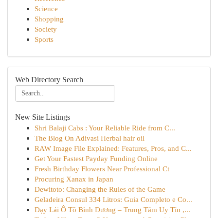
Science
Shopping
Society
Sports
Web Directory Search
New Site Listings
Shri Balaji Cabs : Your Reliable Ride from C...
The Blog On Adivasi Herbal hair oil
RAW Image File Explained: Features, Pros, and C...
Get Your Fastest Payday Funding Online
Fresh Birthday Flowers Near Professional Ct
Procuring Xanax in Japan
Dewitoto: Changing the Rules of the Game
Geladeira Consul 334 Litros: Guia Completo e Co...
Dạy Lái Ô Tô Bình Dương – Trung Tâm Uy Tín ,...