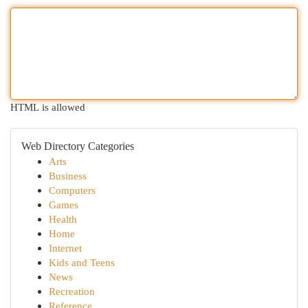
HTML is allowed
Web Directory Categories
Arts
Business
Computers
Games
Health
Home
Internet
Kids and Teens
News
Recreation
Reference