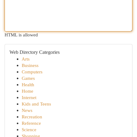
HTML is allowed
Web Directory Categories
Arts
Business
Computers
Games
Health
Home
Internet
Kids and Teens
News
Recreation
Reference
Science
Shopping