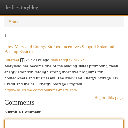
thedirectoryblog
Togg
navi
Home
1
How Maryland Energy Storage Incentives Support Solar and
Backup Systems
Internet
247 days ago
delilahdqtg774252
Maryland has become one of the leading states promoting clean
energy adoption through strong incentive programs for
homeowners and businesses. The Maryland Energy Storage Tax
Credit and the MD Energy Storage Program
https://solarsme.com/solarsme-maryland/
Report this page
Comments
Submit a Comment