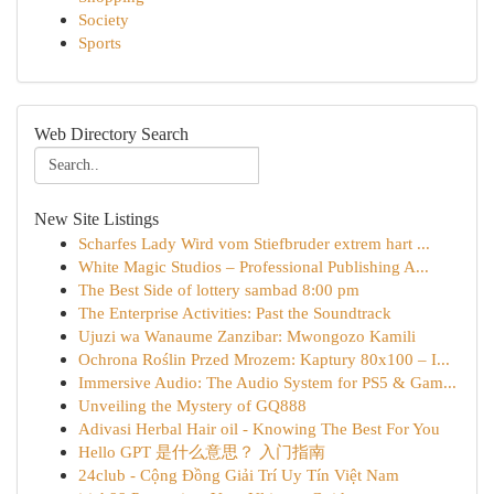
Society
Sports
Web Directory Search
New Site Listings
Scharfes Lady Wird vom Stiefbruder extrem hart ...
White Magic Studios – Professional Publishing A...
The Best Side of lottery sambad 8:00 pm
The Enterprise Activities: Past the Soundtrack
Ujuzi wa Wanaume Zanzibar: Mwongozo Kamili
Ochrona Roślin Przed Mrozem: Kaptury 80x100 – I...
Immersive Audio: The Audio System for PS5 & Gam...
Unveiling the Mystery of GQ888
Adivasi Herbal Hair oil - Knowing The Best For You
Hello GPT 是什么意思？ 入门指南
24club - Cộng Đồng Giải Trí Uy Tín Việt Nam