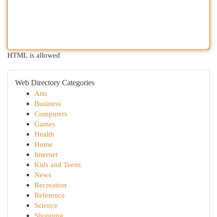
HTML is allowed
Web Directory Categories
Arts
Business
Computers
Games
Health
Home
Internet
Kids and Teens
News
Recreation
Reference
Science
Shopping