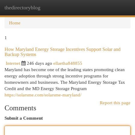
thedirectoryblog
Togg
navi
Home
1
How Maryland Energy Storage Incentives Support Solar and
Backup Systems
Internet
246 days ago
ellaetha848855
Maryland has become one of the leading states promoting clean
energy adoption through strong incentive programs for
homeowners and businesses. The Maryland Energy Storage Tax
Credit and the MD Energy Storage Program
https://solarsme.com/solarsme-maryland/
Report this page
Comments
Submit a Comment