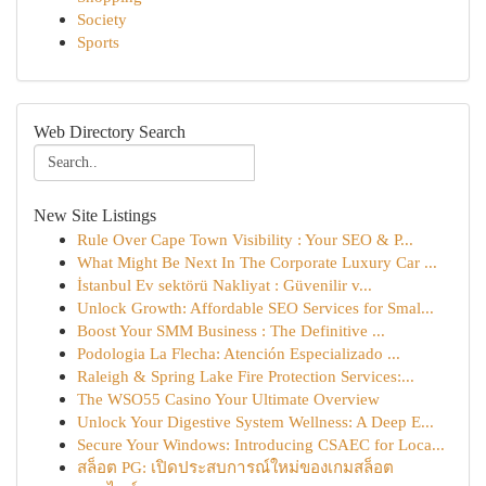
Society
Sports
Web Directory Search
New Site Listings
Rule Over Cape Town Visibility : Your SEO & P...
What Might Be Next In The Corporate Luxury Car ...
İstanbul Ev sektörü Nakliyat : Güvenilir v...
Unlock Growth: Affordable SEO Services for Smal...
Boost Your SMM Business : The Definitive ...
Podologia La Flecha: Atención Especializado ...
Raleigh & Spring Lake Fire Protection Services:...
The WSO55 Casino Your Ultimate Overview
Unlock Your Digestive System Wellness: A Deep E...
Secure Your Windows: Introducing CSAEC for Loca...
สล็อต PG: เปิดประสบการณ์ใหม่ของเกมสล็อต