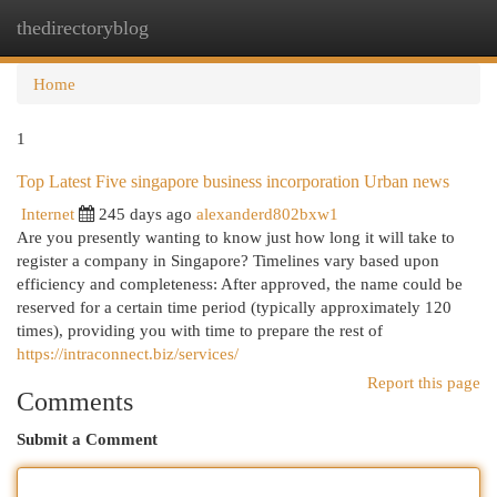
thedirectoryblog
Togg
navi
Home
1
Top Latest Five singapore business incorporation Urban news
Internet
245 days ago
alexanderd802bxw1
Are you presently wanting to know just how long it will take to
register a company in Singapore? Timelines vary based upon
efficiency and completeness: After approved, the name could be
reserved for a certain time period (typically approximately 120
times), providing you with time to prepare the rest of
https://intraconnect.biz/services/
Report this page
Comments
Submit a Comment