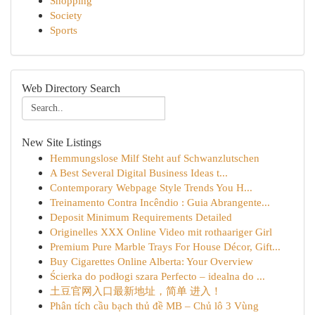
Shopping
Society
Sports
Web Directory Search
New Site Listings
Hemmungslose Milf Steht auf Schwanzlutschen
A Best Several Digital Business Ideas t...
Contemporary Webpage Style Trends You H...
Treinamento Contra Incêndio : Guia Abrangente...
Deposit Minimum Requirements Detailed
Originelles XXX Online Video mit rothaariger Girl
Premium Pure Marble Trays For House Décor, Gift...
Buy Cigarettes Online Alberta: Your Overview
Ścierka do podłogi szara Perfecto – idealna do ...
土豆官网入口最新地址，简单 进入！
Phân tích cầu bạch thủ đề MB – Chủ lô 3 Vùng