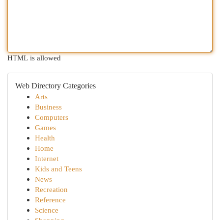
HTML is allowed
Web Directory Categories
Arts
Business
Computers
Games
Health
Home
Internet
Kids and Teens
News
Recreation
Reference
Science