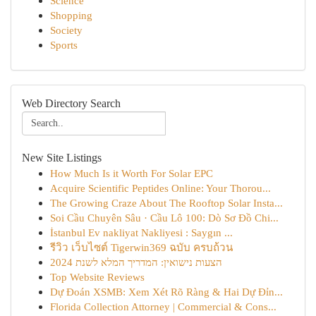
Science
Shopping
Society
Sports
Web Directory Search
New Site Listings
How Much Is it Worth For Solar EPC
Acquire Scientific Peptides Online: Your Thorou...
The Growing Craze About The Rooftop Solar Insta...
Soi Cầu Chuyên Sâu · Cầu Lô 100: Dò Sơ Đồ Chi...
İstanbul Ev nakliyat Nakliyesi : Saygın ...
รีวิว เว็บไซต์ Tigerwin369 ฉบับ ครบถ้วน
הצעות נישואין: המדריך המלא לשנת 2024
Top Website Reviews
Dự Đoán XSMB: Xem Xét Rõ Ràng & Hai Dự Đỉn...
Florida Collection Attorney | Commercial & Cons...