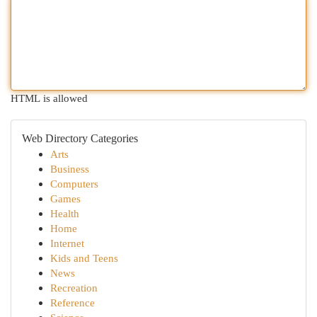
HTML is allowed
Web Directory Categories
Arts
Business
Computers
Games
Health
Home
Internet
Kids and Teens
News
Recreation
Reference