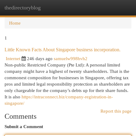
thedirectoryblog
Togg
navi
Home
1
Little Known Facts About Singapore business incorporation.
Internet
246 days ago
samuelw998hvh2
Non-public Restricted Company (Pte Ltd): A personal limited
company might have a highest of twenty shareholders. That is the
commonest composition for businesses in Singapore, offering tax
pros and limited legal responsibility protection as shareholders are
only chargeable for the company’s debts up for their share funds.
It is also
https://intraconnect.biz/company-registration-in-
singapore/
Report this page
Comments
Submit a Comment