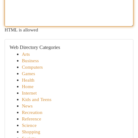
HTML is allowed
Web Directory Categories
Arts
Business
Computers
Games
Health
Home
Internet
Kids and Teens
News
Recreation
Reference
Science
Shopping