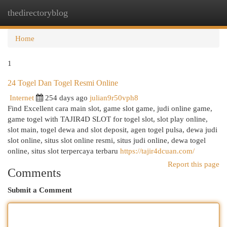
thedirectoryblog
Togg
navi
Home
1
24 Togel Dan Togel Resmi Online
Internet
254 days ago
julian9r50vph8
Find Excellent cara main slot, game slot game, judi online game,
game togel with TAJIR4D SLOT for togel slot, slot play online,
slot main, togel dewa and slot deposit, agen togel pulsa, dewa judi
slot online, situs slot online resmi, situs judi online, dewa togel
online, situs slot terpercaya terbaru
https://tajir4dcuan.com/
Report this page
Comments
Submit a Comment