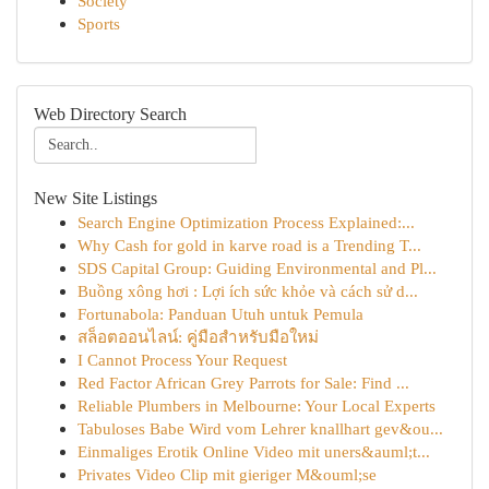
Society
Sports
Web Directory Search
New Site Listings
Search Engine Optimization Process Explained:...
Why Cash for gold in karve road is a Trending T...
SDS Capital Group: Guiding Environmental and Pl...
Buồng xông hơi : Lợi ích sức khỏe và cách sử d...
Fortunabola: Panduan Utuh untuk Pemula
สล็อตออนไลน์: คู่มือสำหรับมือใหม่
I Cannot Process Your Request
Red Factor African Grey Parrots for Sale: Find ...
Reliable Plumbers in Melbourne: Your Local Experts
Tabuloses Babe Wird vom Lehrer knallhart gev&ou...
Einmaliges Erotik Online Video mit uners&auml;t...
Privates Video Clip mit gieriger M&ouml;se