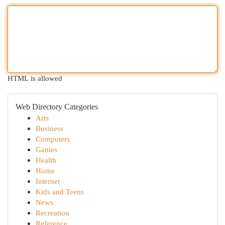
HTML is allowed
Web Directory Categories
Arts
Business
Computers
Games
Health
Home
Internet
Kids and Teens
News
Recreation
Reference