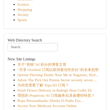
Science
Shopping
Society
Sports
Web Directory Search
New Site Listings
关于“剪映”AI 积分的博客文章
“共享 Overleaf 订阅以获得最佳性价比”的未来趋势
Qutone Flooring Dealer Near Me in Nagaram, Hyd...
Adore The Pick Out Premia Sector seventy seven ...
为何您需要了解 Tripo3D 订阅？
Fresh Flower Delivery in Raleigh Near Colby Dr
理想的 Perplexity AI 订阅服务应具备哪些特质？
Ropa Personalizada: Diseña El Estilo Exc...
Access Your Medicare Account Online