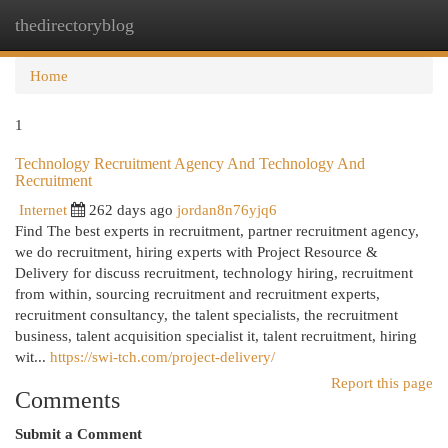
thedirectoryblog
Togg
navi
Home
1
Technology Recruitment Agency And Technology And
Recruitment
Internet
262 days ago
jordan8n76yjq6
Find The best experts in recruitment, partner recruitment agency,
we do recruitment, hiring experts with Project Resource &
Delivery for discuss recruitment, technology hiring, recruitment
from within, sourcing recruitment and recruitment experts,
recruitment consultancy, the talent specialists, the recruitment
business, talent acquisition specialist it, talent recruitment, hiring
wit...
https://swi-tch.com/project-delivery/
Report this page
Comments
Submit a Comment