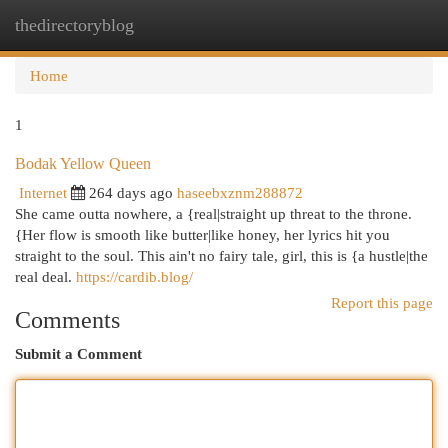
thedirectoryblog
Togg
navi
Home
1
Bodak Yellow Queen
Internet
264 days ago
haseebxznm288872
She came outta nowhere, a {real|straight up threat to the throne.
{Her flow is smooth like butter|like honey, her lyrics hit you
straight to the soul. This ain't no fairy tale, girl, this is {a hustle|the
real deal.
https://cardib.blog/
Report this page
Comments
Submit a Comment