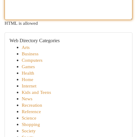
HTML is allowed
Web Directory Categories
Arts
Business
Computers
Games
Health
Home
Internet
Kids and Teens
News
Recreation
Reference
Science
Shopping
Society