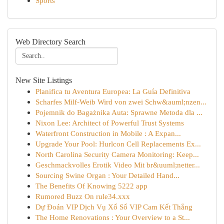
Sports
Web Directory Search
New Site Listings
Planifica tu Aventura Europea: La Guía Definitiva
Scharfes Milf-Weib Wird von zwei Schw&auml;nzen...
Pojemnik do Bagażnika Auta: Sprawne Metoda dla ...
Nixon Lee: Architect of Powerful Trust Systems
Waterfront Construction in Mobile : A Expan...
Upgrade Your Pool: Hurlcon Cell Replacements Ex...
North Carolina Security Camera Monitoring: Keep...
Geschmackvolles Erotik Video Mit br&uuml;netter...
Sourcing Swine Organ : Your Detailed Hand...
The Benefits Of Knowing 5222 app
Rumored Buzz On rule34.xxx
Dự Đoán VIP Dịch Vụ Xổ Số VIP Cam Kết Thắng
The Home Renovations : Your Overview to a St...