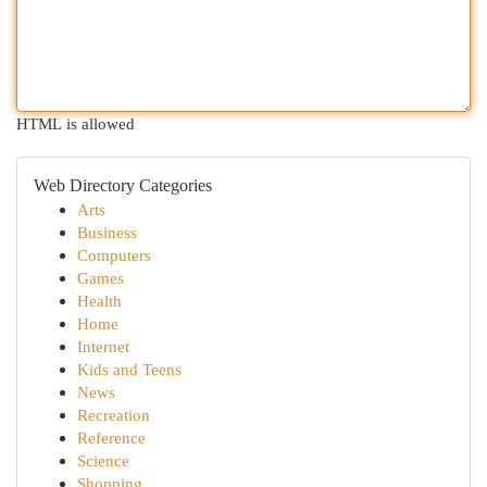
HTML is allowed
Web Directory Categories
Arts
Business
Computers
Games
Health
Home
Internet
Kids and Teens
News
Recreation
Reference
Science
Shopping