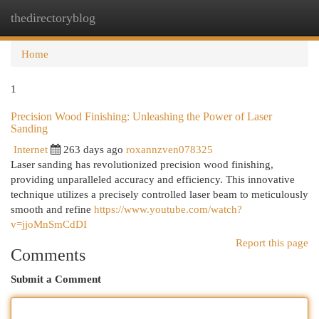
thedirectoryblog
Togg
navi
Home
1
Precision Wood Finishing: Unleashing the Power of Laser
Sanding
Internet
263 days ago
roxannzven078325
Laser sanding has revolutionized precision wood finishing,
providing unparalleled accuracy and efficiency. This innovative
technique utilizes a precisely controlled laser beam to meticulously
smooth and refine
https://www.youtube.com/watch?
v=jjoMnSmCdDI
Report this page
Comments
Submit a Comment