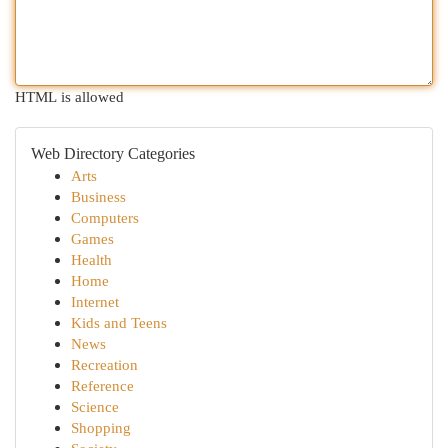
HTML is allowed
Web Directory Categories
Arts
Business
Computers
Games
Health
Home
Internet
Kids and Teens
News
Recreation
Reference
Science
Shopping