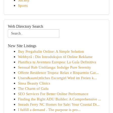
Society
Sports
Web Directory Search
New Site Listings
Buy Pregabalin Online: A Simple Solution
Webbyrå : Din Introduksjon til Online Reklame
Planifica tu Aventura Europea: La Guía Definitiva
Sensual Rub Umhlanga: Indulge Pure Serenity
Offerte Residence Tropea: Relax e Risparmio Gar...
Uners&auml;ttliches Escortgirl Wird im Freien k...
Sinsa Beauty Clinics
The Charm of Gulu
SEO Services For Better Online Performance
Finding the Right ADU Builder: A Comprehensive ...
Sneads Ferry NC Homes for Sale: Your Coastal Dr...
I fulfill a demand . The purpose is pro...