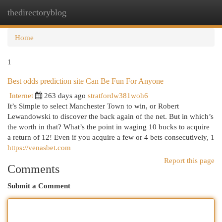
thedirectoryblog
Togg
navi
Home
1
Best odds prediction site Can Be Fun For Anyone
Internet
263 days ago
stratfordw381woh6
It’s Simple to select Manchester Town to win, or Robert
Lewandowski to discover the back again of the net. But in which’s
the worth in that? What’s the point in waging 10 bucks to acquire
a return of 12! Even if you acquire a few or 4 bets consecutively, 1
https://venasbet.com
Report this page
Comments
Submit a Comment