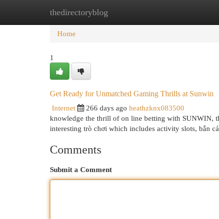
thedirectoryblog
Home
New Site Listings
Add Site
Cat
Home
1
Get Ready for Unmatched Gaming Thrills at Sunwin
Internet
266 days ago
heathzknx083500
knowledge the thrill of on line betting with SUNWIN, th
interesting trò chơi which includes activity slots, bắn c
Comments
Submit a Comment