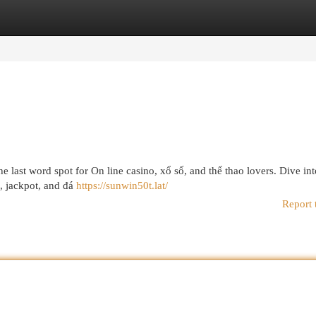
egories
Register
Login
e last word spot for On line casino, xổ số, and thể thao lovers. Dive int
á, jackpot, and đá
https://sunwin50t.lat/
Report 