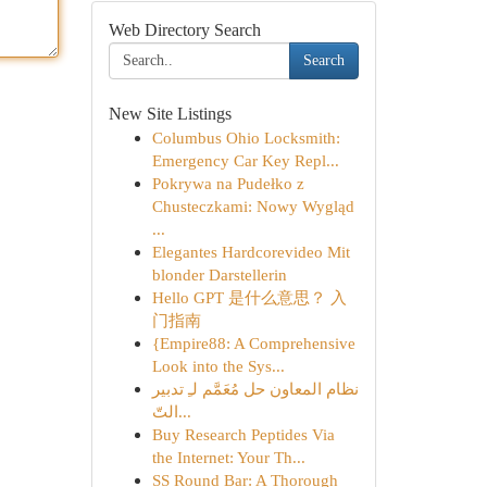
Web Directory Search
Search
New Site Listings
Columbus Ohio Locksmith:
Emergency Car Key Repl...
Pokrywa na Pudełko z
Chusteczkami: Nowy Wygląd
...
Elegantes Hardcorevideo Mit
blonder Darstellerin
Hello GPT 是什么意思？ 入
门指南
{Empire88: A Comprehensive
Look into the Sys...
نظام المعاون حل مُعَمَّم لـِ تدبير
التّ...
Buy Research Peptides Via
the Internet: Your Th...
SS Round Bar: A Thorough