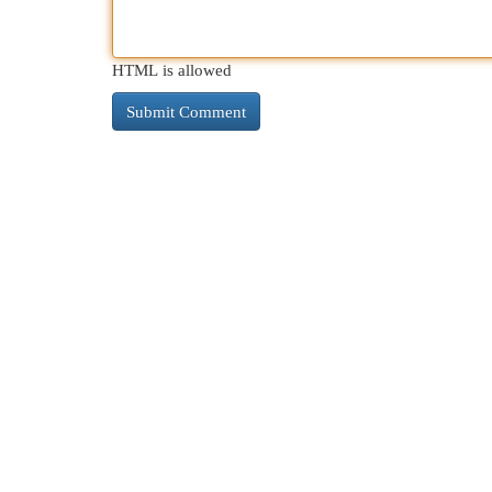
HTML is allowed