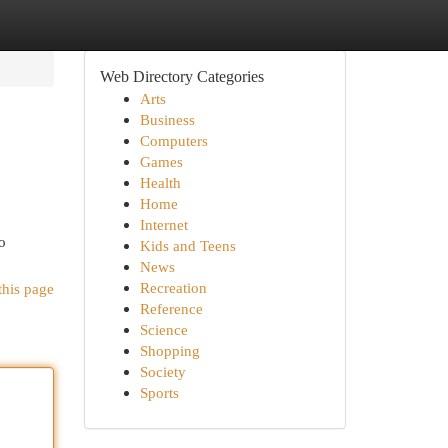
Web Directory Categories
Arts
Business
Computers
Games
Health
Home
Internet
o
Kids and Teens
News
Recreation
this page
Reference
Science
Shopping
Society
Sports