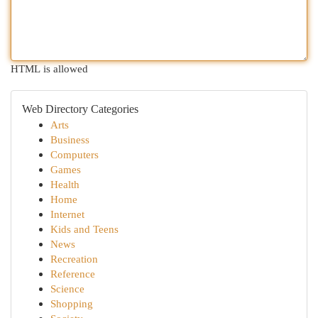
HTML is allowed
Web Directory Categories
Arts
Business
Computers
Games
Health
Home
Internet
Kids and Teens
News
Recreation
Reference
Science
Shopping