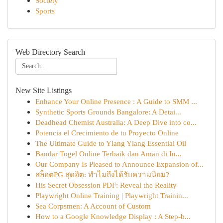
Society
Sports
Web Directory Search
New Site Listings
Enhance Your Online Presence : A Guide to SMM ...
Synthetic Sports Grounds Bangalore: A Detai...
Deadhead Chemist Australia: A Deep Dive into co...
Potencia el Crecimiento de tu Proyecto Online
The Ultimate Guide to Ylang Ylang Essential Oil
Bandar Togel Online Terbaik dan Aman di In...
Our Company Is Pleased to Announce Expansion of...
สล็อตPG สุดฮิต: ทำไมถึงได้รับความนิยม?
His Secret Obsession PDF: Reveal the Reality
Playwright Online Training | Playwright Trainin...
Sea Corpsmen: A Account of Custom
How to a Google Knowledge Display : A Step-b...