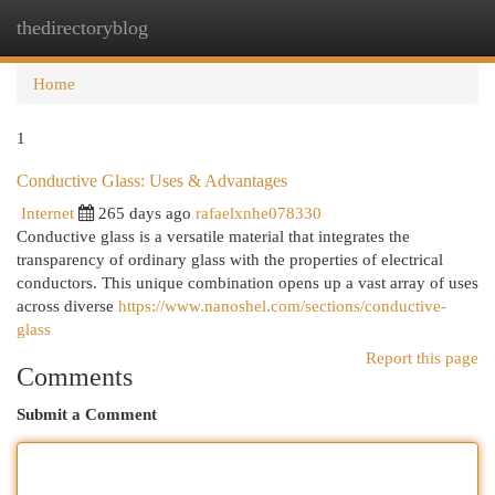
thedirectoryblog
Togg
navi
Home
1
Conductive Glass: Uses & Advantages
Internet
265 days ago
rafaelxnhe078330
Conductive glass is a versatile material that integrates the
transparency of ordinary glass with the properties of electrical
conductors. This unique combination opens up a vast array of uses
across diverse
https://www.nanoshel.com/sections/conductive-
glass
Report this page
Comments
Submit a Comment