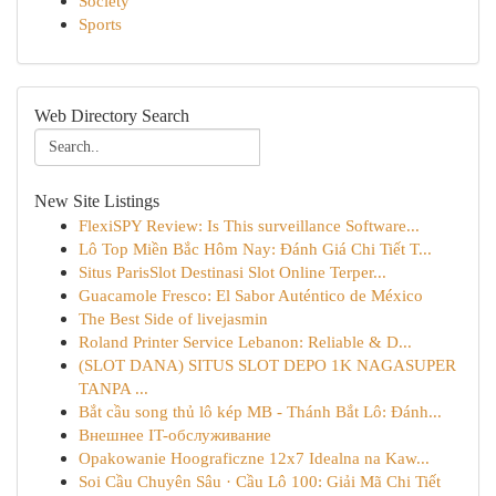
Society
Sports
Web Directory Search
New Site Listings
FlexiSPY Review: Is This surveillance Software...
Lô Top Miền Bắc Hôm Nay: Đánh Giá Chi Tiết T...
Situs ParisSlot Destinasi Slot Online Terper...
Guacamole Fresco: El Sabor Auténtico de México
The Best Side of livejasmin
Roland Printer Service Lebanon: Reliable & D...
(SLOT DANA) SITUS SLOT DEPO 1K NAGASUPER
TANPA ...
Bắt cầu song thủ lô kép MB - Thánh Bắt Lô: Đánh...
Внешнее IT-обслуживание
Opakowanie Hoograficzne 12x7 Idealna na Kaw...
Soi Cầu Chuyên Sâu · Cầu Lô 100: Giải Mã Chi Tiết