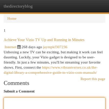
thedirectoryblog
Togg
navi
Home
1
Achieve Your Vizio TV Up and Running in Minutes
Internet
268 days ago
jaympkf307236
Unboxing a new TV can be exciting, but making it work can feel
daunting. Luckily, your Vizio gadget is designed to be user-
friendly. In just a few minutes, you'll be streaming your favorite
shows. First, connect the
https://www.vibrantverses.co.uk/the-
digital-library-a-comprehensive-guide-to-vizio-com-manuals/
Report this page
Comments
Submit a Comment