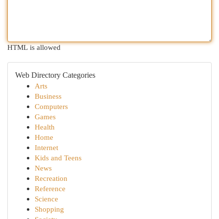
HTML is allowed
Web Directory Categories
Arts
Business
Computers
Games
Health
Home
Internet
Kids and Teens
News
Recreation
Reference
Science
Shopping