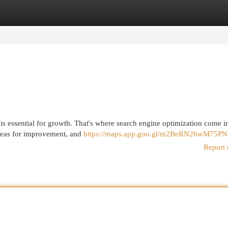
egories
Register
Login
t is essential for growth. That's where search engine optimization come i
areas for improvement, and
https://maps.app.goo.gl/m2BeRN26wM75P
Report 