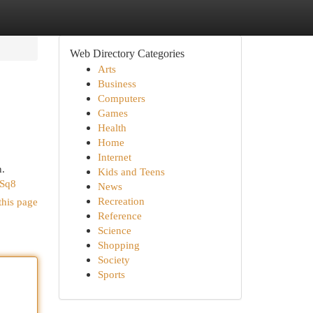
Web Directory Categories
Arts
Business
Computers
Games
Health
Home
Internet
n.
Kids and Teens
NSq8
News
Recreation
this page
Reference
Science
Shopping
Society
Sports