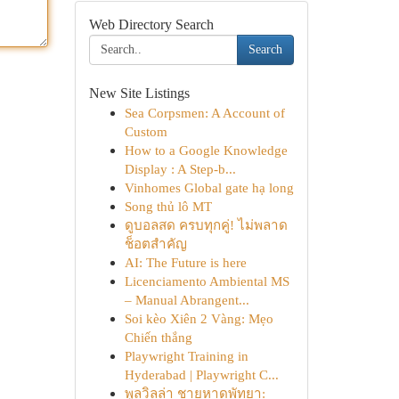
Web Directory Search
Search
New Site Listings
Sea Corpsmen: A Account of
Custom
How to a Google Knowledge
Display : A Step-b...
Vinhomes Global gate hạ long
Song thủ lô MT
ดูบอลสด ครบทุกคู่! ไม่พลาด
ช็อตสำคัญ
AI: The Future is here
Licenciamento Ambiental MS
– Manual Abrangent...
Soi kèo Xiên 2 Vàng: Mẹo
Chiến thắng
Playwright Training in
Hyderabad | Playwright C...
พูลวิลล่า ชายหาดพัทยา: