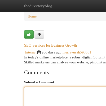
thedirectoryblog
Home
New Site Listings
Add Site
Cat
Home
1
SEO Services for Business Growth
Internet
266 days ago
murrayusah593661
In today's online marketplace, a robust digital footprin
Skilled marketers can analyze your website, pinpoint 
Comments
Submit a Comment