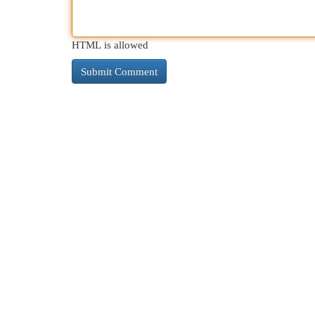
HTML is allowed