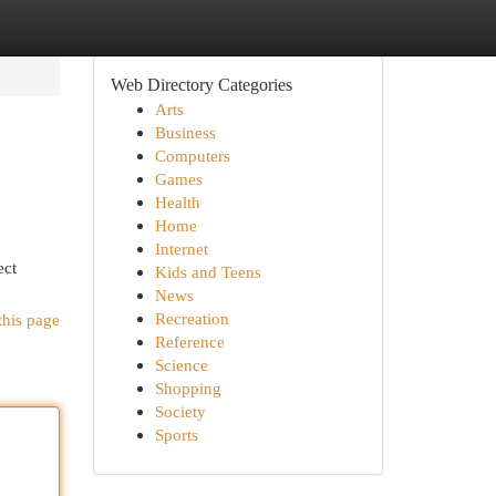
Web Directory Categories
Arts
Business
Computers
Games
Health
Home
Internet
ect
Kids and Teens
News
Recreation
this page
Reference
Science
Shopping
Society
Sports