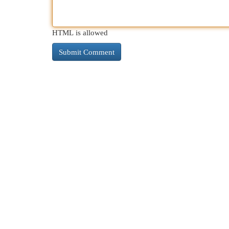
HTML is allowed