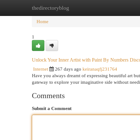
thedirectoryblog
Home
New Site Listings
Add Site
Cat
Home
1
Unlock Your Inner Artist with Paint By Numbers Disco
Internet
267 days ago
keiranaqfj231764
Have you always dreamt of expressing beautiful art but
gateway to explore your imaginative side without need
Comments
Submit a Comment