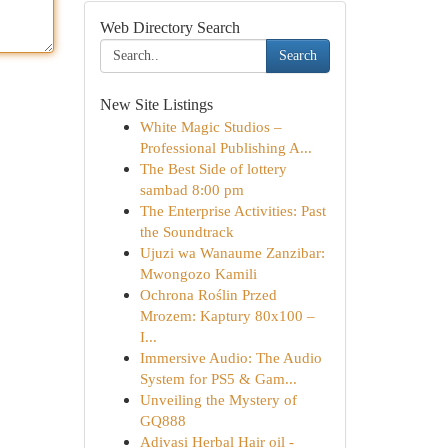
Web Directory Search
Search
New Site Listings
White Magic Studios –
Professional Publishing A...
The Best Side of lottery
sambad 8:00 pm
The Enterprise Activities: Past
the Soundtrack
Ujuzi wa Wanaume Zanzibar:
Mwongozo Kamili
Ochrona Roślin Przed
Mrozem: Kaptury 80x100 –
I...
Immersive Audio: The Audio
System for PS5 & Gam...
Unveiling the Mystery of
GQ888
Adivasi Herbal Hair oil -