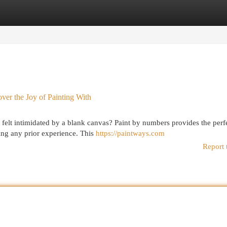
egories
Register
Login
ver the Joy of Painting With
 felt intimidated by a blank canvas? Paint by numbers provides the perf
ing any prior experience. This
https://paintways.com
Report 