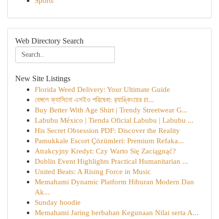
Sports
Web Directory Search
New Site Listings
Florida Weed Delivery: Your Ultimate Guide
বেঙ্গলে ক্যাসিনো এসইও পরিষেবা: র‍্যাঙ্কিংয়ের চা...
Buy Better With Age Shirt | Trendy Streetwear G...
Labubu México | Tienda Oficial Labubu | Labubu ...
His Secret Obsession PDF: Discover the Reality
Pamukkale Escort Çözümleri: Premium Refaka...
Atrakcyjny Kredyt: Czy Warto Się Zaciągnąć?
Dublin Event Highlights Practical Humanitarian ...
United Beats: A Rising Force in Music
Memahami Dynamic Platform Hiburan Modern Dan
Ak...
Sunday hoodie
Memahami Jaring berbahan Kegunaan Nilai serta A...