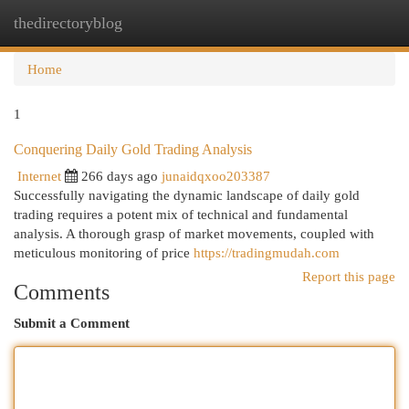
thedirectoryblog
Togg
navi
Home
1
Conquering Daily Gold Trading Analysis
Internet
266 days ago
junaidqxoo203387
Successfully navigating the dynamic landscape of daily gold
trading requires a potent mix of technical and fundamental
analysis. A thorough grasp of market movements, coupled with
meticulous monitoring of price
https://tradingmudah.com
Report this page
Comments
Submit a Comment