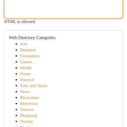
HTML is allowed
Web Directory Categories
Arts
Business
Computers
Games
Health
Home
Internet
Kids and Teens
News
Recreation
Reference
Science
Shopping
Society