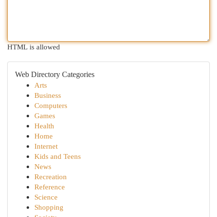
HTML is allowed
Web Directory Categories
Arts
Business
Computers
Games
Health
Home
Internet
Kids and Teens
News
Recreation
Reference
Science
Shopping