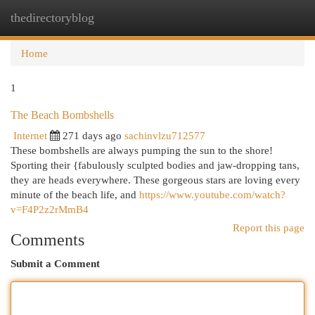
thedirectoryblog
Togg
navi
Home
1
The Beach Bombshells
Internet
271 days ago
sachinvlzu712577
These bombshells are always pumping the sun to the shore!
Sporting their {fabulously sculpted bodies and jaw-dropping tans,
they are heads everywhere. These gorgeous stars are loving every
minute of the beach life, and
https://www.youtube.com/watch?
v=F4P2z2rMmB4
Report this page
Comments
Submit a Comment