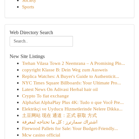
Society
Sports
Web Directory Search
New Site Listings
Trehan Vilasa Town 2 Neemrana – A Promising Plo...
copyright Klasse B: Dein Weg zum Ausweis
Replica Watches: A Buyer's Guide to Authenticit...
NYC Times Square Billboards: Your Ultimate Pro...
Latest News On Adivasi Herbal hair oil
Crypto To fiat exchange
AlphaSat AlphaPlay Plus 4K: Tudo o que Você Pre...
Elektrikçi ve Uyducu Hizmetlerinde Nelere Dikka...
土豆网站 现在 通道：正式 获取 方式
اشتراك سمارترز : كل ما تحتاجه لمعرفة
Firewood Pallets for Sale: Your Budget-Friendly...
Mcw casino official