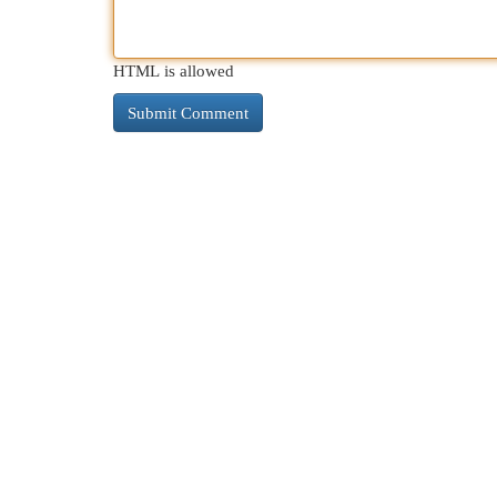
HTML is allowed