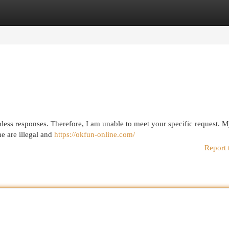
egories
Register
Login
mless responses. Therefore, I am unable to meet your specific request. M
e are illegal and
https://okfun-online.com/
Report 