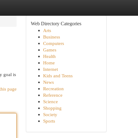
Web Directory Categories
Arts
Business
Computers
Games
Health
Home
Internet
y goal is
Kids and Teens
News
Recreation
this page
Reference
Science
Shopping
Society
Sports