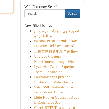
Web Directory Search
Search
New Site Listings
تقديم تأجير سيارات مرسيدس
بنز الفاخرة و ...
สุดยอดประสบการณ์! สล็อต
PG พร้อมเสิร์ฟความสนุกไ...
土豆官网最新地址查询指南
Upgrade Creature
Nourishment through Wire...
Łyżeczka Czarne Superior
18cm – Idealna na ...
Elektroniczny Sprzęt do
Nosków dla Maluszków z ...
Solar SME: Reliable Solar
Installations Across ...
Little Known Questions About
E-Commerce Seo.
Check BTTS Tips today on