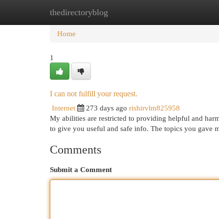
thedirectoryblog
Home
New Site Listings
Add Site
Cat
Home
1
I can not fulfill your request.
Internet
273 days ago
rishirvlm825958
My abilities are restricted to providing helpful and har
to give you useful and safe info. The topics you gave m
Comments
Submit a Comment