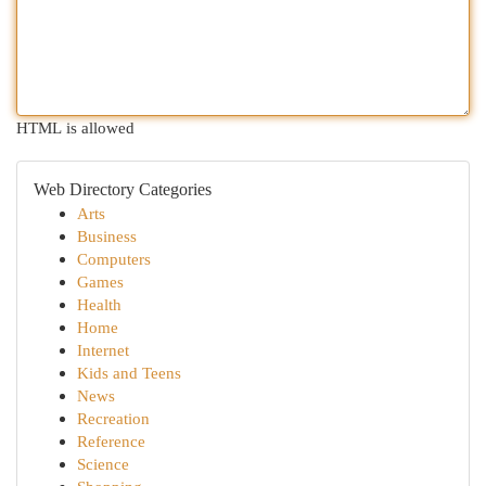
HTML is allowed
Web Directory Categories
Arts
Business
Computers
Games
Health
Home
Internet
Kids and Teens
News
Recreation
Reference
Science