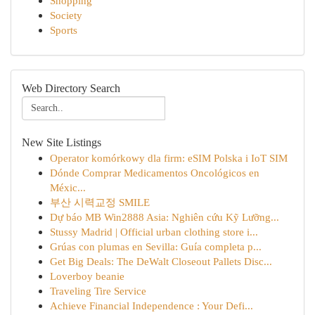
Shopping
Society
Sports
Web Directory Search
New Site Listings
Operator komórkowy dla firm: eSIM Polska i IoT SIM
Dónde Comprar Medicamentos Oncológicos en
Méxic...
부산 시력교정 SMILE
Dự báo MB Win2888 Asia: Nghiên cứu Kỹ Lưỡng...
Stussy Madrid | Official urban clothing store i...
Grúas con plumas en Sevilla: Guía completa p...
Get Big Deals: The DeWalt Closeout Pallets Disc...
Loverboy beanie
Traveling Tire Service
Achieve Financial Independence : Your Defi...