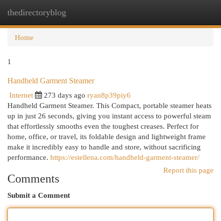
thedirectoryblog
Togg
navi
Home
1
Handheld Garment Steamer
Internet
273 days ago
ryan8p39piy6
Handheld Garment Steamer. This Compact, portable steamer heats
up in just 26 seconds, giving you instant access to powerful steam
that effortlessly smooths even the toughest creases. Perfect for
home, office, or travel, its foldable design and lightweight frame
make it incredibly easy to handle and store, without sacrificing
performance.
https://estellena.com/handheld-garment-steamer/
Report this page
Comments
Submit a Comment