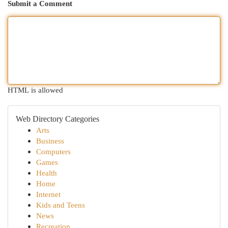
Submit a Comment
HTML is allowed
Web Directory Categories
Arts
Business
Computers
Games
Health
Home
Internet
Kids and Teens
News
Recreation