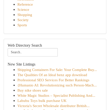
Reference
Science
Shopping
Society
Sports
Web Directory Search
New Site Listings
Shipping Containers For Sale: Your Complete Buy...
The Qualities Of an Ideal benz app download
Professional SEO Services For Better Rankings
{Humanio AI: Revolutionizing such Person-Mach...
Buy nike shoes sale
White Magic Studios – Specialist Publishing And...
Labubu Toys bulk purchase UK
Victoria's Secret Wholesale distributor British...