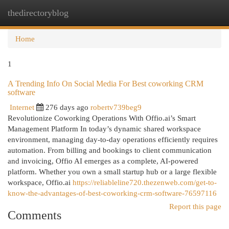
thedirectoryblog
Togg
navi
Home
1
A Trending Info On Social Media For Best coworking CRM
software
Internet
276 days ago
robertv739beg9
Revolutionize Coworking Operations With Offio.ai’s Smart
Management Platform In today’s dynamic shared workspace
environment, managing day-to-day operations efficiently requires
automation. From billing and bookings to client communication
and invoicing, Offio AI emerges as a complete, AI-powered
platform. Whether you own a small startup hub or a large flexible
workspace, Offio.ai
https://reliableline720.thezenweb.com/get-to-
know-the-advantages-of-best-coworking-crm-software-76597116
Report this page
Comments