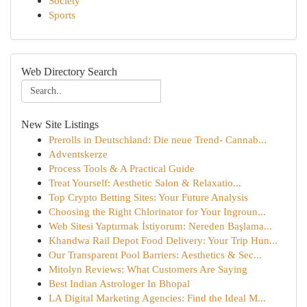
Society
Sports
Web Directory Search
New Site Listings
Prerolls in Deutschland: Die neue Trend- Cannab...
Adventskerze
Process Tools & A Practical Guide
Treat Yourself: Aesthetic Salon & Relaxatio...
Top Crypto Betting Sites: Your Future Analysis
Choosing the Right Chlorinator for Your Ingroun...
Web Sitesi Yaptırmak İstiyorum: Nereden Başlama...
Khandwa Rail Depot Food Delivery: Your Trip Hun...
Our Transparent Pool Barriers: Aesthetics & Sec...
Mitolyn Reviews: What Customers Are Saying
Best Indian Astrologer In Bhopal
LA Digital Marketing Agencies: Find the Ideal M...