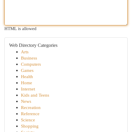
HTML is allowed
Web Directory Categories
Arts
Business
Computers
Games
Health
Home
Internet
Kids and Teens
News
Recreation
Reference
Science
Shopping