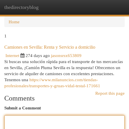
thedirectoryblog
Togg
navi
Home
1
Camiones en Sevilla: Renta y Servicio a domicilio
Internet
274 days ago
jasonsrsx653809
Si buscas una solución rápida para el transporte de tus mercancías
en Sevilla, ¡Camión Pluma Sevilla es la respuesta! Ofrecemos un
servicio de alquiler de camiones con excelentes prestaciones.
Tenemos una
https://www.milanuncios.com/tiendas-
profesionales/transportes-y-gruas-vidal-testal-171661
Report this page
Comments
Submit a Comment