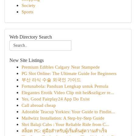
Society
Sports
Web Directory Search
New Site Listings
Premium Edibles Calgary Near Stampede
PG Slot Online: The Ultimate Guide for Beginners
부산 라식 수술 외국인 가이드
Fortunabola: Panduan Lengkap untuk Pemula
Elegantes Erotik Video Clip mit hei&szlig;er re...
Yes, Good Fairplay24 App Do Exist
Call abroad cheap
Adorable Teacup Yorkies: Your Guide to Findin...
Mailwizz Installation: A Step-by-Step Guide
Shri Balaji Cabs : Your Reliable Ride from C...
สล็อต PG: คู่มือสำหรับผู้เริ่มต้นสู่ความสำเร็จ