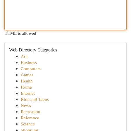
HTML is allowed
Web Directory Categories
Arts
Business
Computers
Games
Health
Home
Internet
Kids and Teens
News
Recreation
Reference
Science
Shopping