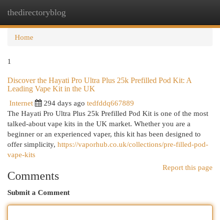
thedirectoryblog
Togg
navi
Home
1
Discover the Hayati Pro Ultra Plus 25k Prefilled Pod Kit: A
Leading Vape Kit in the UK
Internet
294 days ago
tedfddq667889
The Hayati Pro Ultra Plus 25k Prefilled Pod Kit is one of the most
talked-about vape kits in the UK market. Whether you are a
beginner or an experienced vaper, this kit has been designed to
offer simplicity,
https://vaporhub.co.uk/collections/pre-filled-pod-
vape-kits
Report this page
Comments
Submit a Comment