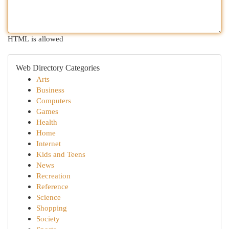
HTML is allowed
Web Directory Categories
Arts
Business
Computers
Games
Health
Home
Internet
Kids and Teens
News
Recreation
Reference
Science
Shopping
Society