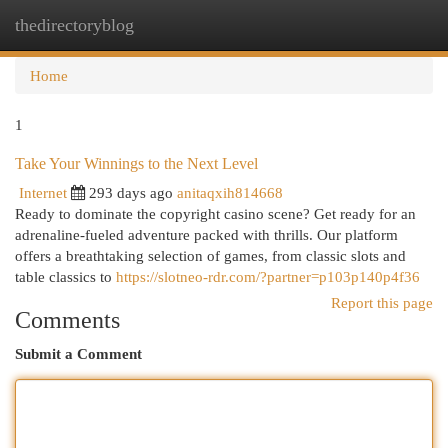
thedirectoryblog
Togg
navi
Home
1
Take Your Winnings to the Next Level
Internet
293 days ago
anitaqxih814668
Ready to dominate the copyright casino scene? Get ready for an
adrenaline-fueled adventure packed with thrills. Our platform
offers a breathtaking selection of games, from classic slots and
table classics to
https://slotneo-rdr.com/?partner=p103p140p4f36
Report this page
Comments
Submit a Comment