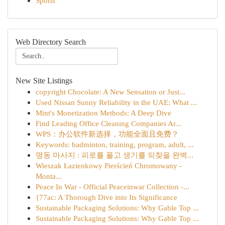
Sports
Web Directory Search
New Site Listings
copyright Chocolate: A New Sensation or Just...
Used Nissan Sunny Reliability in the UAE: What ...
Mint's Monetization Methods: A Deep Dive
Find Leading Office Cleaning Companies Ar...
WPS：办公软件新选择，功能全面且免费？
Keywords: badminton, training, program, adult, ...
명동 마사지 : 피로를 풀고 생기를 되찾을 완벽...
Wieszak Łazienkowy Pierścień Chromowany -
Monta...
Peace In War - Official Peaceinwar Collection -...
{77ac: A Thorough Dive into Its Significance
Sustainable Packaging Solutions: Why Gable Top ...
Sustainable Packaging Solutions: Why Gable Top ...