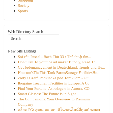
Shopping
Society
Sports
Web Directory Search
New Site Listings
Soi cầu Pascal - Bạch Thủ 33 : Thủ thuật tìm...
Don't Fall To youtube ad maker Blindly, Read Th...
Gebäudemanagement in Deutschland: Trends und He...
Houston'sTheThis Tank FarmsStorage FacilitiesHo...
Złoty i Czerń Podkładka pod Tort 26cm - Gui...
Ibogaine Treatment Facilities in Europe: A Co...
Find Your Fortune: Astrologers in Aurora, CO
Smart Glasses: The Future is in Sight
The Companions: Your Overview to Premium
Company
สล็อต PG: สุดยอดเกมคาสิโนออนไลน์ที่คุณต้องลอง