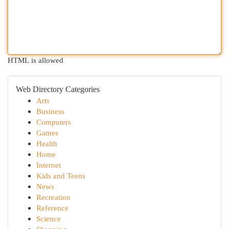
HTML is allowed
Web Directory Categories
Arts
Business
Computers
Games
Health
Home
Internet
Kids and Teens
News
Recreation
Reference
Science