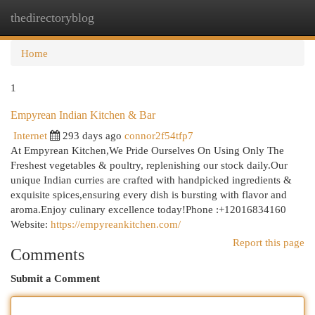
thedirectoryblog
Togg
navi
Home
1
Empyrean Indian Kitchen & Bar
Internet
293 days ago
connor2f54tfp7
At Empyrean Kitchen,We Pride Ourselves On Using Only The
Freshest vegetables & poultry, replenishing our stock daily.Our
unique Indian curries are crafted with handpicked ingredients &
exquisite spices,ensuring every dish is bursting with flavor and
aroma.Enjoy culinary excellence today!Phone :+12016834160
Website:
https://empyreankitchen.com/
Report this page
Comments
Submit a Comment