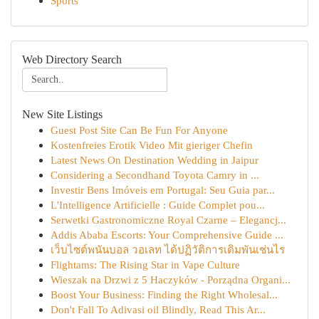
Sports
Web Directory Search
New Site Listings
Guest Post Site Can Be Fun For Anyone
Kostenfreies Erotik Video Mit gieriger Chefin
Latest News On Destination Wedding in Jaipur
Considering a Secondhand Toyota Camry in ...
Investir Bens Imóveis em Portugal: Seu Guia par...
L'Intelligence Artificielle : Guide Complet pou...
Serwetki Gastronomiczne Royal Czarne – Elegancj...
Addis Ababa Escorts: Your Comprehensive Guide ...
เว็บไซต์พนันบอล วอเลท ได้ปฏิวัติการเดิมพันเช่นไร
Flightams: The Rising Star in Vape Culture
Wieszak na Drzwi z 5 Haczyków - Porządna Organi...
Boost Your Business: Finding the Right Wholesal...
Don't Fall To Adivasi oil Blindly, Read This Ar...