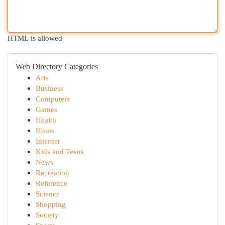
HTML is allowed
Web Directory Categories
Arts
Business
Computers
Games
Health
Home
Internet
Kids and Teens
News
Recreation
Reference
Science
Shopping
Society