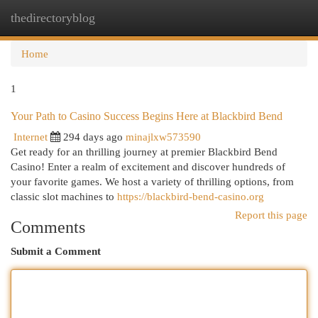
thedirectoryblog
Togg
navi
Home
1
Your Path to Casino Success Begins Here at Blackbird Bend
Internet
294 days ago
minajlxw573590
Get ready for an thrilling journey at premier Blackbird Bend
Casino! Enter a realm of excitement and discover hundreds of
your favorite games. We host a variety of thrilling options, from
classic slot machines to
https://blackbird-bend-casino.org
Report this page
Comments
Submit a Comment