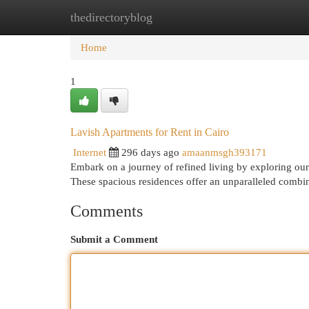
thedirectoryblog
Home
New Site Listings
Add Site
Cat
Home
1
Lavish Apartments for Rent in Cairo
Internet
296 days ago
amaanmsgh393171
Embark on a journey of refined living by exploring our 
These spacious residences offer an unparalleled combi
Comments
Submit a Comment