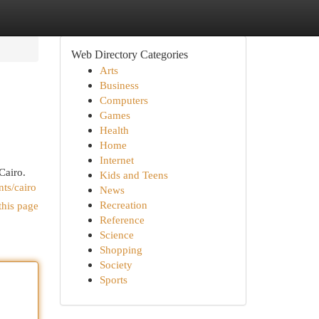
Web Directory Categories
Arts
Business
Computers
Games
Health
Home
Internet
Cairo.
Kids and Teens
nts/cairo
News
Recreation
this page
Reference
Science
Shopping
Society
Sports