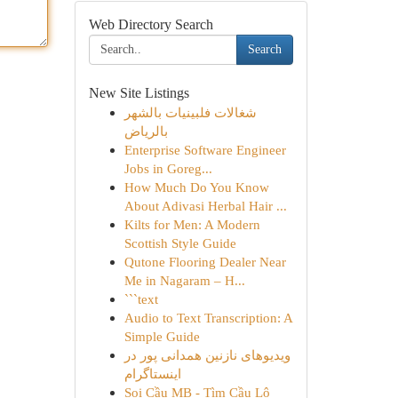
Web Directory Search
Search
New Site Listings
شغالات فلبينيات بالشهر
بالرياض
Enterprise Software Engineer
Jobs in Goreg...
How Much Do You Know
About Adivasi Herbal Hair ...
Kilts for Men: A Modern
Scottish Style Guide
Qutone Flooring Dealer Near
Me in Nagaram – H...
```text
Audio to Text Transcription: A
Simple Guide
ویدیوهای نازنین همدانی پور در
اینستاگرام
Soi Cầu MB - Tìm Cầu Lô