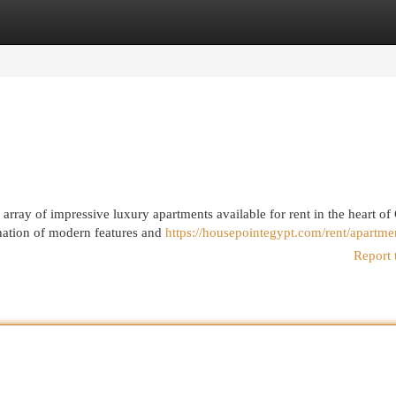
egories
Register
Login
array of impressive luxury apartments available for rent in the heart of 
nation of modern features and
https://housepointegypt.com/rent/apartme
Report 