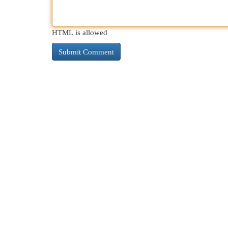
HTML is allowed