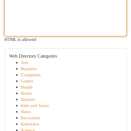
HTML is allowed
Web Directory Categories
Arts
Business
Computers
Games
Health
Home
Internet
Kids and Teens
News
Recreation
Reference
Science