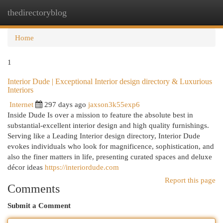
thedirectoryblog
Togg
navi
Home
1
Interior Dude | Exceptional Interior design directory & Luxurious
Interiors
Internet
297 days ago
jaxson3k55exp6
Inside Dude Is over a mission to feature the absolute best in
substantial-excellent interior design and high quality furnishings.
Serving like a Leading Interior design directory, Interior Dude
evokes individuals who look for magnificence, sophistication, and
also the finer matters in life, presenting curated spaces and deluxe
décor ideas
https://interiordude.com
Report this page
Comments
Submit a Comment