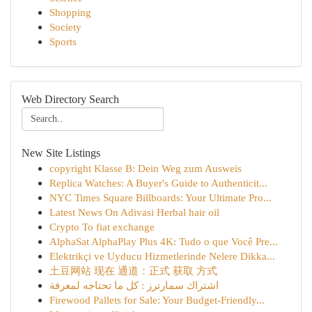
Shopping
Society
Sports
Web Directory Search
New Site Listings
copyright Klasse B: Dein Weg zum Ausweis
Replica Watches: A Buyer's Guide to Authenticit...
NYC Times Square Billboards: Your Ultimate Pro...
Latest News On Adivasi Herbal hair oil
Crypto To fiat exchange
AlphaSat AlphaPlay Plus 4K: Tudo o que Você Pre...
Elektrikçi ve Uyducu Hizmetlerinde Nelere Dikka...
土豆网站 现在 通道：正式 获取 方式
اشتراك سمارترز : كل ما تحتاجه لمعرفة
Firewood Pallets for Sale: Your Budget-Friendly...