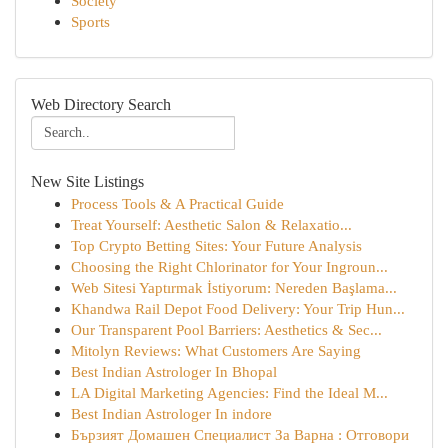
Society
Sports
Web Directory Search
New Site Listings
Process Tools & A Practical Guide
Treat Yourself: Aesthetic Salon & Relaxatio...
Top Crypto Betting Sites: Your Future Analysis
Choosing the Right Chlorinator for Your Ingroun...
Web Sitesi Yaptırmak İstiyorum: Nereden Başlama...
Khandwa Rail Depot Food Delivery: Your Trip Hun...
Our Transparent Pool Barriers: Aesthetics & Sec...
Mitolyn Reviews: What Customers Are Saying
Best Indian Astrologer In Bhopal
LA Digital Marketing Agencies: Find the Ideal M...
Best Indian Astrologer In indore
Бързият Домашен Специалист За Варна : Отговори