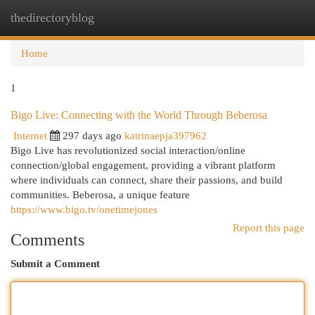
thedirectoryblog
Togg
navi
Home
1
Bigo Live: Connecting with the World Through Beberosa
Internet
297 days ago
katrinaepja397962
Bigo Live has revolutionized social interaction/online
connection/global engagement, providing a vibrant platform
where individuals can connect, share their passions, and build
communities. Beberosa, a unique feature
https://www.bigo.tv/onetimejones
Report this page
Comments
Submit a Comment