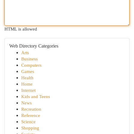
HTML is allowed
Web Directory Categories
Arts
Business
Computers
Games
Health
Home
Internet
Kids and Teens
News
Recreation
Reference
Science
Shopping