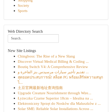
Shopping
Society
Sports
Web Directory Search
New Site Listings
Chingboss: The Rise of a New Slang
Discover Virtual Medical Billing & Coding ...
Boutiq Switch V4: A Comprehensive Review
تقديم تأجير سيارات مرسيدس بنز الفاخرة و ...
สุดยอดประสบการณ์! สล็อต PG พร้อมเสิร์ฟความสนุก
ไ...
土豆官网最新地址查询指南
Upgrade Creature Nourishment through Wire...
Łyżeczka Czarne Superior 18cm – Idealna na ...
Elektroniczny Sprzęt do Nosków dla Maluszków z ...
Solar SME: Reliable Solar Installations Across ...