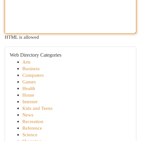
HTML is allowed
Web Directory Categories
Arts
Business
Computers
Games
Health
Home
Internet
Kids and Teens
News
Recreation
Reference
Science