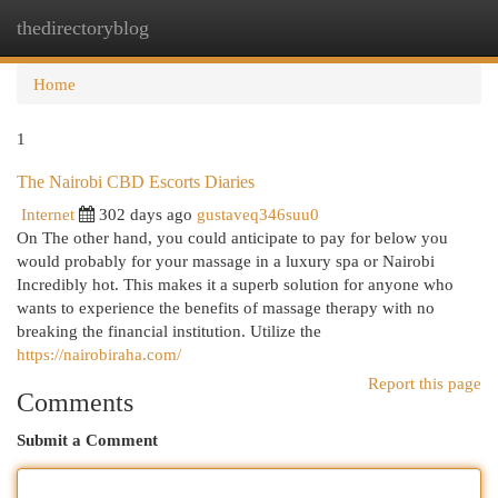
thedirectoryblog
Togg
navi
Home
1
The Nairobi CBD Escorts Diaries
Internet
302 days ago
gustaveq346suu0
On The other hand, you could anticipate to pay for below you
would probably for your massage in a luxury spa or Nairobi
Incredibly hot. This makes it a superb solution for anyone who
wants to experience the benefits of massage therapy with no
breaking the financial institution. Utilize the
https://nairobiraha.com/
Report this page
Comments
Submit a Comment