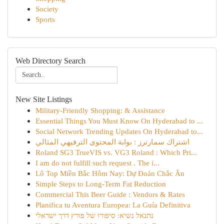
Society
Sports
Web Directory Search
New Site Listings
Military-Friendly Shopping: & Assistance
Essential Things You Must Know On Hyderabad to ...
Social Network Trending Updates On Hyderabad to...
اشتراك سمارترز : بوابة المحتوى الترفيهي المثالي
Roland SG3 TrueVIS vs. VG3 Roland : Which Pri...
I am do not fulfill such request . The i...
Lô Top Miền Bắc Hôm Nay: Dự Đoán Chắc Ăn
Simple Steps to Long-Term Fat Reduction
Commercial This Beer Guide : Vendors & Rates
Planifica tu Aventura Europea: La Guía Definitiva
נתנאל נשיא: סיפורו של פורץ דרך ישראלי