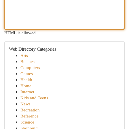
HTML is allowed
Web Directory Categories
Arts
Business
Computers
Games
Health
Home
Internet
Kids and Teens
News
Recreation
Reference
Science
Shopping