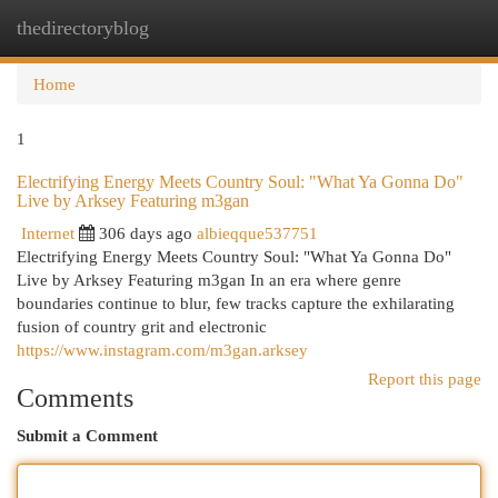
thedirectoryblog
Togg
navi
Home
1
Electrifying Energy Meets Country Soul: "What Ya Gonna Do"
Live by Arksey Featuring m3gan
Internet
306 days ago
albieqque537751
Electrifying Energy Meets Country Soul: "What Ya Gonna Do"
Live by Arksey Featuring m3gan In an era where genre
boundaries continue to blur, few tracks capture the exhilarating
fusion of country grit and electronic
https://www.instagram.com/m3gan.arksey
Report this page
Comments
Submit a Comment