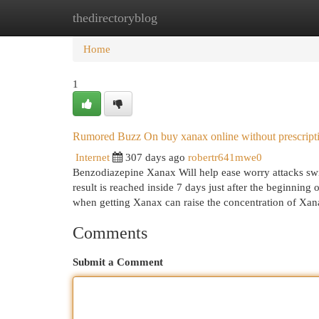
thedirectoryblog
Home
New Site Listings
Add Site
Cat
Home
1
Rumored Buzz On buy xanax online without prescript
Internet
307 days ago
robertr641mwe0
Benzodiazepine Xanax Will help ease worry attacks swift
result is reached inside 7 days just after the beginning
when getting Xanax can raise the concentration of Xa
Comments
Submit a Comment