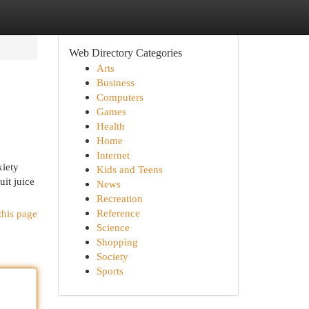
Web Directory Categories
Arts
Business
Computers
Games
Health
Home
Internet
xiety
Kids and Teens
uit juice
News
Recreation
Reference
this page
Science
Shopping
Society
Sports