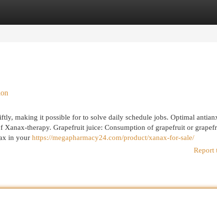
egories
Register
Login
ion
ly, making it possible for to solve daily schedule jobs. Optimal antian
 of Xanax-therapy. Grapefruit juice: Consumption of grapefruit or grapefr
nax in your
https://megapharmacy24.com/product/xanax-for-sale/
Report 