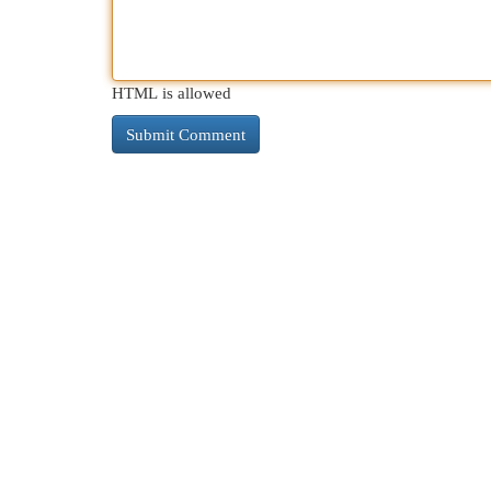
HTML is allowed