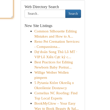
Web Directory Search
Search
New Site Listings
Common Silhouette Editing
Mistakes and How to A...
Reno Pet Cremation Services:
- Compassiona...
Dự đoán Song Thủ Lô MT ·
VIP Lô Xiên Cực kỳ c...
Best Practices for Editing
Newborn Baby Portrai...
Willige Weiber Wollen
pimpern
5 Pytania Które Określą o
Określenie Dostawcy
Cornelius NC Roofing: Find
Top Local Experts
BookMyGlow – Your Easy
Way to Book Beauty & Sal...