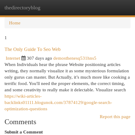
thedirectoryblog
Togg
navi
Home
1
The Only Guide To Seo Web
Internet
307 days ago
demosthenesq531hns5
When Individuals hear the phrase Website positioning articles
writing, they normally visualize it as some mysterious formulation
only gurus can master. But Actually, it’s much more like cooking a
terrific food. You'll need the proper elements, the correct timing,
and some creativity to really make it delectable. Visualize search
https://wiki-articles-
backlinks01111.blogunok.com/37874129/google-search-
optimization-questions
Report this page
Comments
Submit a Comment