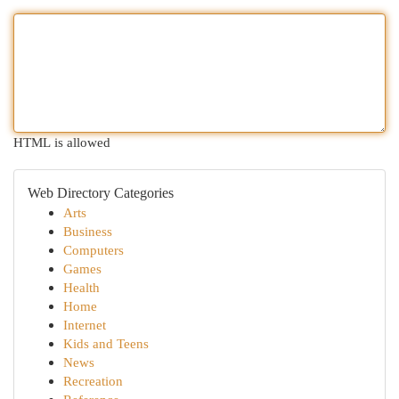
HTML is allowed
Web Directory Categories
Arts
Business
Computers
Games
Health
Home
Internet
Kids and Teens
News
Recreation