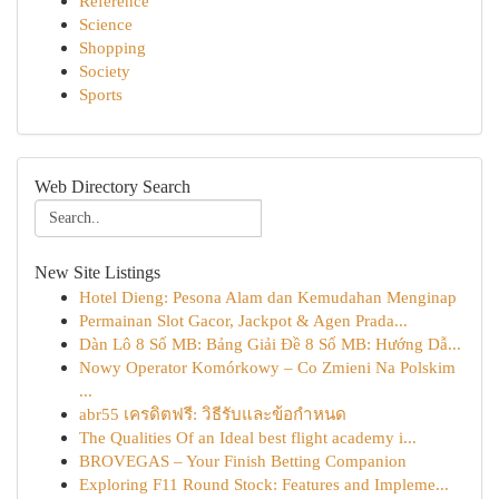
Reference
Science
Shopping
Society
Sports
Web Directory Search
New Site Listings
Hotel Dieng: Pesona Alam dan Kemudahan Menginap
Permainan Slot Gacor, Jackpot & Agen Prada...
Dàn Lô 8 Số MB: Bảng Giải Đề 8 Số MB: Hướng Dẫ...
Nowy Operator Komórkowy – Co Zmieni Na Polskim
...
abr55 เครดิตฟรี: วิธีรับและข้อกำหนด
The Qualities Of an Ideal best flight academy i...
BROVEGAS – Your Finish Betting Companion
Exploring F11 Round Stock: Features and Impleme...