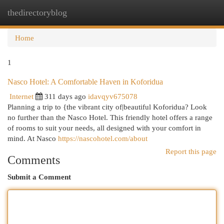
thedirectoryblog
Togg
navi
Home
1
Nasco Hotel: A Comfortable Haven in Koforidua
Internet
311 days ago
idavqyv675078
Planning a trip to {the vibrant city of|beautiful Koforidua? Look
no further than the Nasco Hotel. This friendly hotel offers a range
of rooms to suit your needs, all designed with your comfort in
mind. At Nasco
https://nascohotel.com/about
Report this page
Comments
Submit a Comment