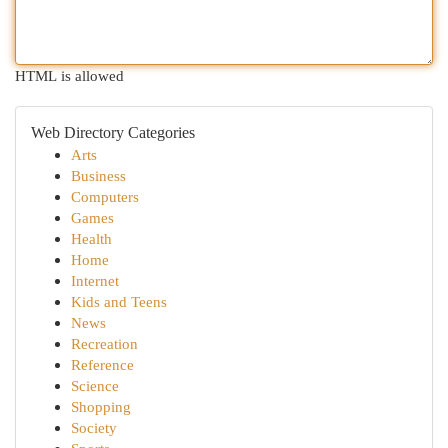
HTML is allowed
Web Directory Categories
Arts
Business
Computers
Games
Health
Home
Internet
Kids and Teens
News
Recreation
Reference
Science
Shopping
Society