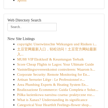
Sports
Web Directory Search
New Site Listings
copyright: Unerwünschte Wirkungen und Risiken i...
土豆官网最新入口，轻松访问！土豆官方网站最新
入...
MU88 VIP Eksklusif & Keuntungan Terbaik
Score Cheap Flights to Lagos: Your Ultimate Guide
Vaststellingsovereenkomst controleren: Waarom h...
Corporate Security: Remote Monitoring for En...
Artisan Serrurier Liège : Le Professionnel e...
Area Plumbing Experts & Heating System En...
Realizzazione Ecommerce: Guida Completa e Soluz...
Półka łazienkowa narożna czarna: praktyczne roz...
What is Xanax? Understanding its significance
Categorical Your Heartfelt Feelings-flower shop...